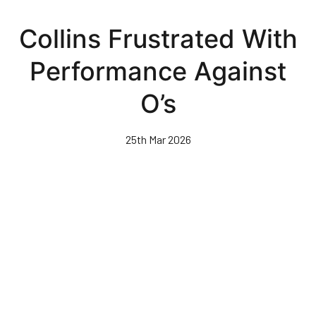
Skip
to
Collins Frustrated With
main
content
Performance Against
O’s
25th Mar 2026