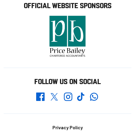
OFFICIAL WEBSITE SPONSORS
FOLLOW US ON SOCIAL
Whatsapp
Twitter
Facebook
Instagram
TikTok
Footer
Privacy Policy