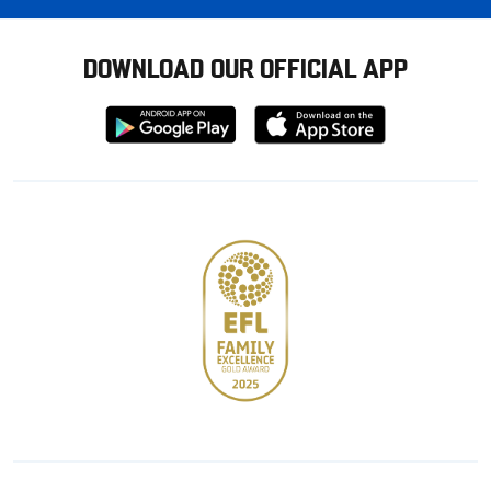
DOWNLOAD OUR OFFICIAL APP
Download
Download
from
from
Google
Apple
store