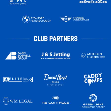
CLUB PARTNERS