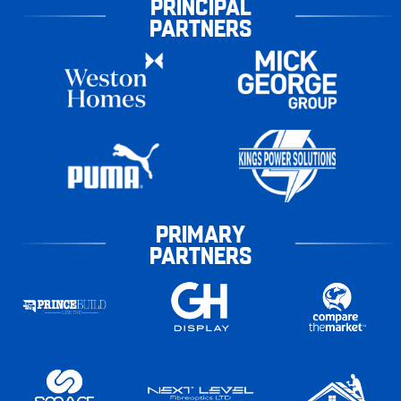
PRINCIPAL
PARTNERS
PRIMARY
PARTNERS