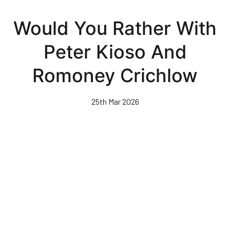
Skip
to
Would You Rather With
main
content
Peter Kioso And
Romoney Crichlow
25th Mar 2026