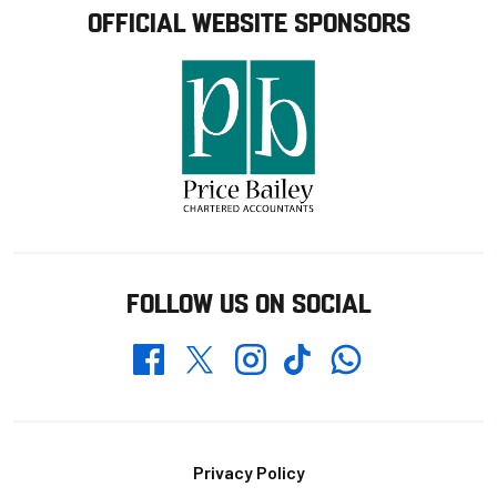
OFFICIAL WEBSITE SPONSORS
FOLLOW US ON SOCIAL
Whatsapp
Twitter
Facebook
Instagram
TikTok
Footer
Privacy Policy