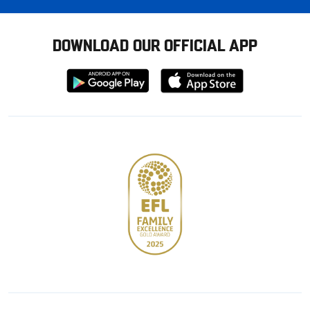
DOWNLOAD OUR OFFICIAL APP
Download
Download
from
from
Google
Apple
store