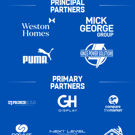
PRINCIPAL
PARTNERS
PRIMARY
PARTNERS