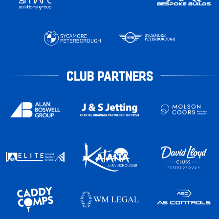
CLUB PARTNERS