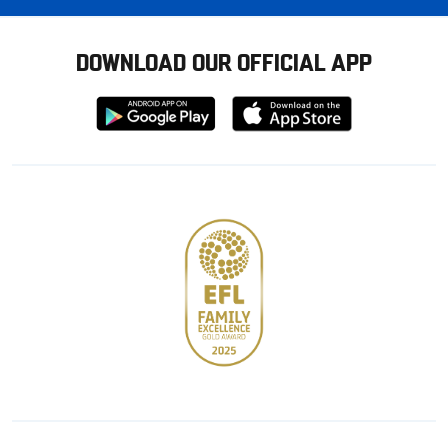
DOWNLOAD OUR OFFICIAL APP
Download
Download
from
from
Google
Apple
store