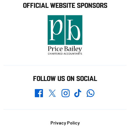
OFFICIAL WEBSITE SPONSORS
FOLLOW US ON SOCIAL
Whatsapp
Twitter
Facebook
Instagram
TikTok
Footer
Privacy Policy