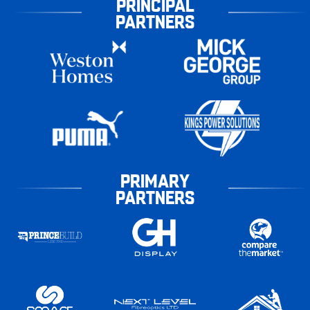
PRINCIPAL
PARTNERS
PRIMARY
PARTNERS