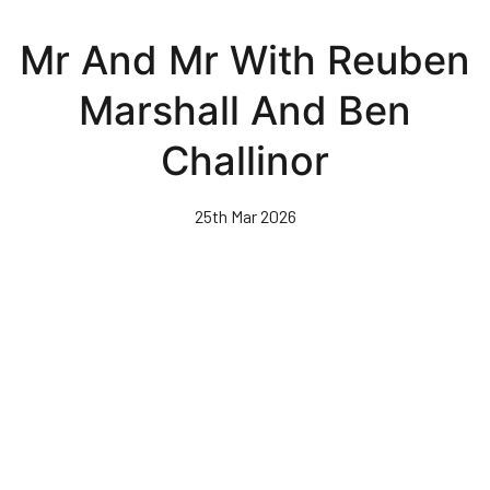
Skip
to
Mr And Mr With Reuben
main
content
Marshall And Ben
Challinor
25th Mar 2026