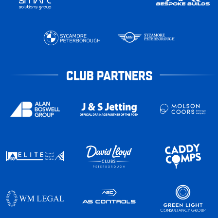
CLUB PARTNERS