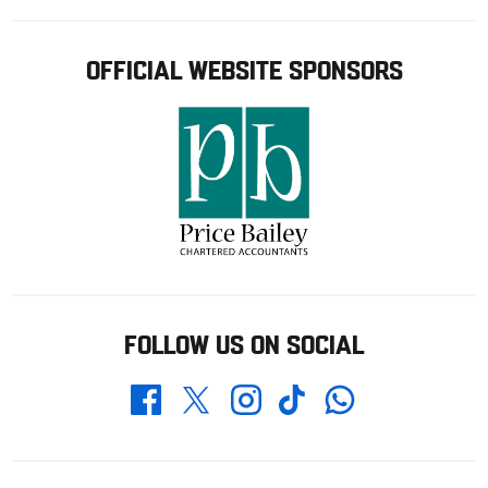
OFFICIAL WEBSITE SPONSORS
FOLLOW US ON SOCIAL
Whatsapp
Twitter
Facebook
Instagram
TikTok