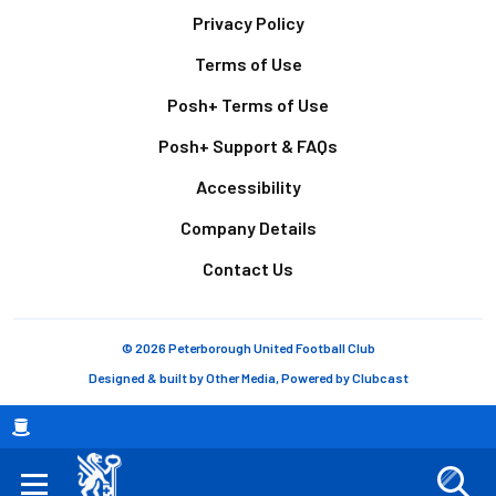
Footer
Privacy Policy
Terms of Use
Posh+ Terms of Use
Posh+ Support & FAQs
Accessibility
Company Details
Contact Us
© 2026 Peterborough United Football Club
Designed & built by
Other Media
, Powered by
Clubcast
Breadcrumb