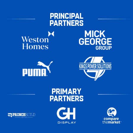
PRINCIPAL
PARTNERS
PRIMARY
PARTNERS