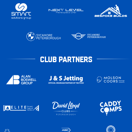
CLUB PARTNERS