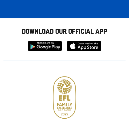
DOWNLOAD OUR OFFICIAL APP
Download
Download
from
from
Google
Apple
store