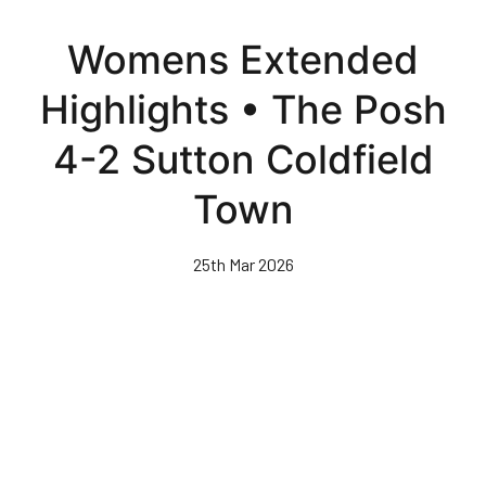
Skip
to
Womens Extended
main
content
Highlights • The Posh
4-2 Sutton Coldfield
Town
25th Mar 2026