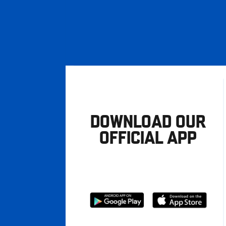
DOWNLOAD OUR
OFFICIAL APP
Download
Download
from
from
Google
Apple