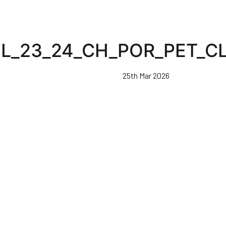
FL_23_24_CH_POR_PET_C
25th Mar 2026