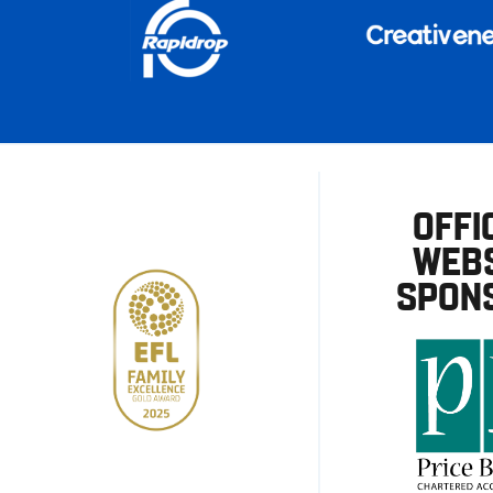
OFFI
WEBS
SPON