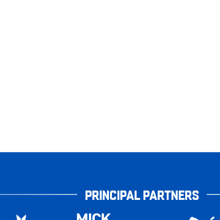
PRINCIPAL PARTNERS