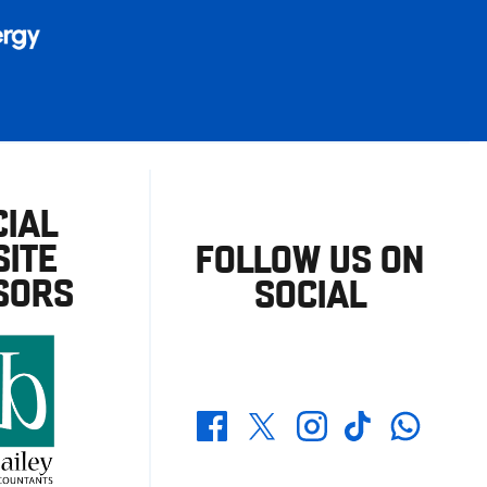
CIAL
ITE
FOLLOW US ON
SORS
SOCIAL
Whatsapp
Twitter
Facebook
Instagram
TikTok