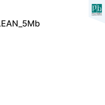
LEAN_5Mb