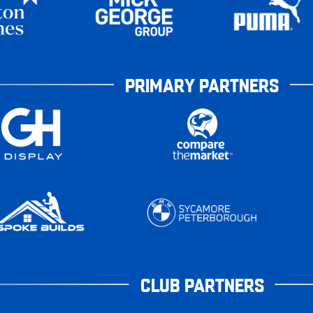
PRIMARY PARTNERS
CLUB PARTNERS