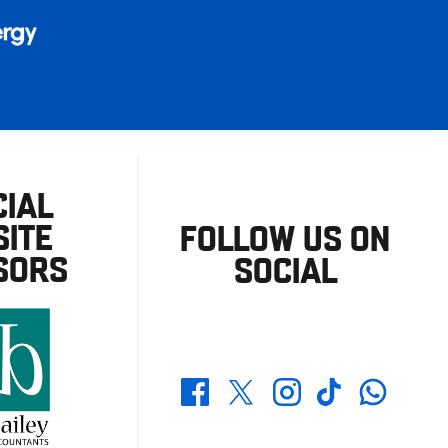
CIAL
ITE
FOLLOW US ON
SORS
SOCIAL
Whatsapp
Twitter
Facebook
Instagram
TikTok