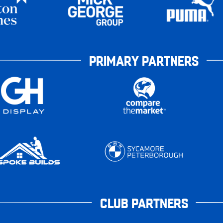
PRIMARY PARTNERS
CLUB PARTNERS