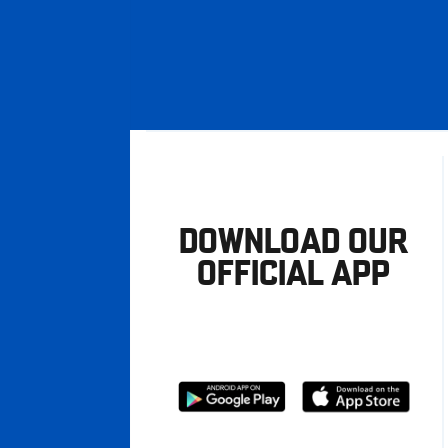
DOWNLOAD OUR
OFFICIAL APP
Download
Download
from
from
Google
Apple