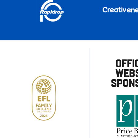
OFFI
WEBS
SPON