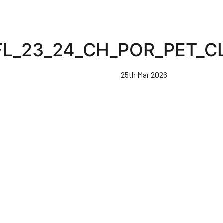
FL_23_24_CH_POR_PET_C
25th Mar 2026