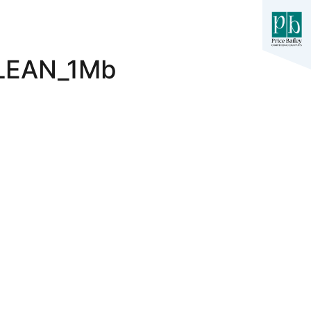
LEAN_1Mb