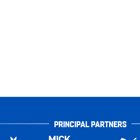
PRINCIPAL PARTNERS