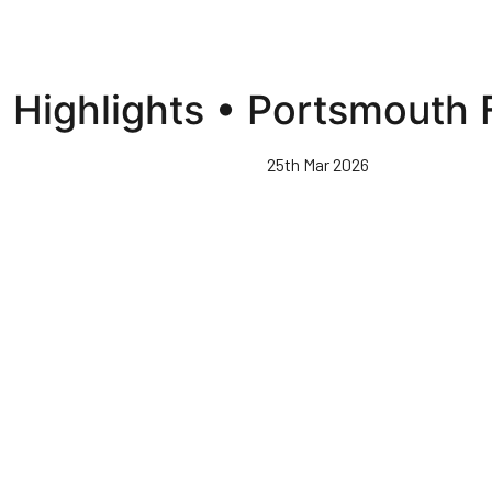
Highlights • Portsmouth 
25th Mar 2026