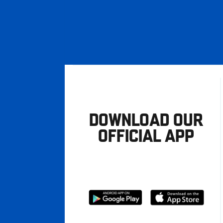
DOWNLOAD OUR
OFFICIAL APP
Download
Download
from
from
Google
Apple