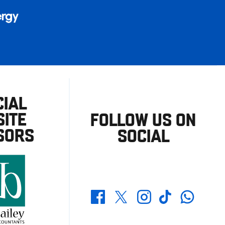
CIAL
ITE
FOLLOW US ON
SORS
SOCIAL
Whatsapp
Twitter
Facebook
Instagram
TikTok