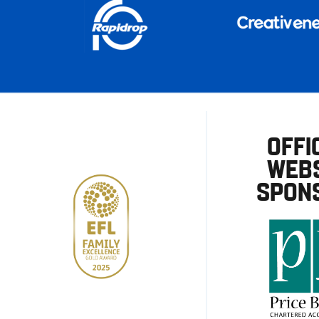
OFFI
WEBS
SPON