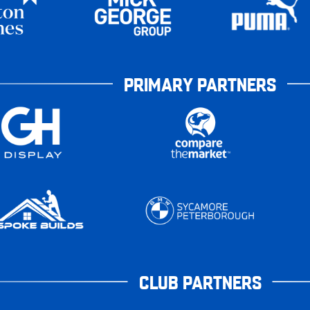
PRIMARY PARTNERS
CLUB PARTNERS