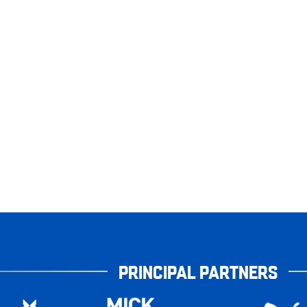
PRINCIPAL PARTNERS