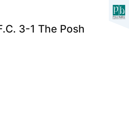
F.C. 3-1 The Posh