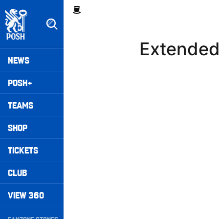
Skip
Breadcrumb
to
main
content
Extended 
Peterborough United badge - Link to home
Mega
NEWS
Navigation
POSH+
TEAMS
SHOP
TICKETS
CLUB
VIEW 360
Secondary