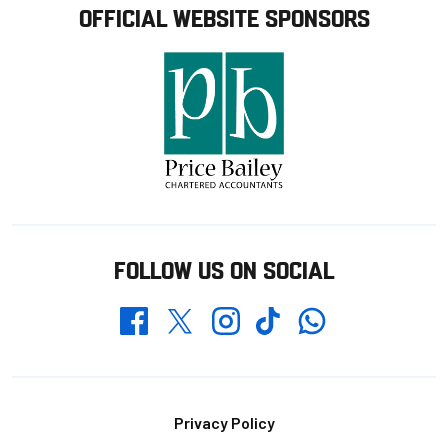
OFFICIAL WEBSITE SPONSORS
FOLLOW US ON SOCIAL
Whatsapp
Twitter
Facebook
Instagram
TikTok
Footer
Privacy Policy