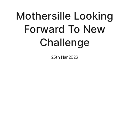
Skip
to
Mothersille Looking
main
content
Forward To New
Challenge
25th Mar 2026