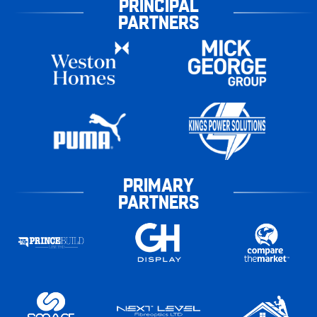
PRINCIPAL
PARTNERS
PRIMARY
PARTNERS