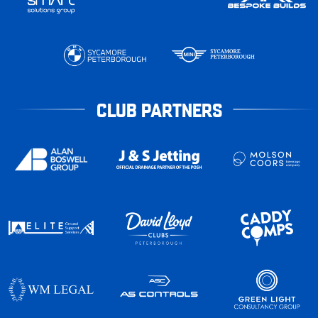
CLUB PARTNERS