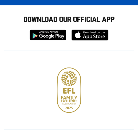
DOWNLOAD OUR OFFICIAL APP
Download
Download
from
from
Google
Apple
store