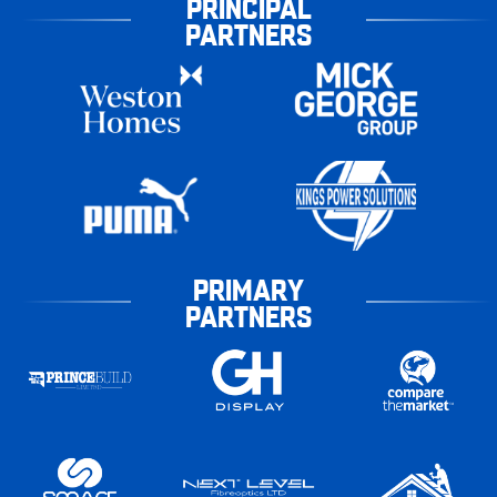
PRINCIPAL
PARTNERS
PRIMARY
PARTNERS