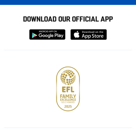
DOWNLOAD OUR OFFICIAL APP
Download
Download
from
from
Google
Apple
store