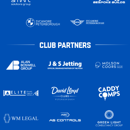
CLUB PARTNERS