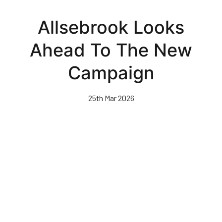
Skip
to
Allsebrook Looks
main
content
Ahead To The New
Campaign
25th Mar 2026