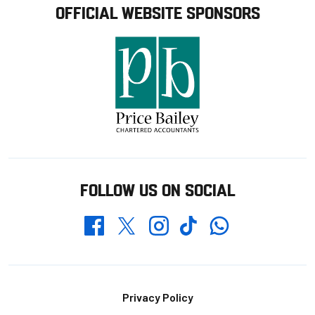
OFFICIAL WEBSITE SPONSORS
FOLLOW US ON SOCIAL
Whatsapp
Twitter
Facebook
Instagram
TikTok
Footer
Privacy Policy