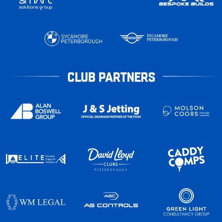
CLUB PARTNERS