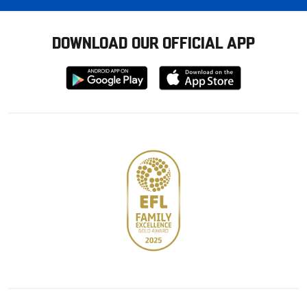
DOWNLOAD OUR OFFICIAL APP
Download
Download
from
from
Google
Apple
store