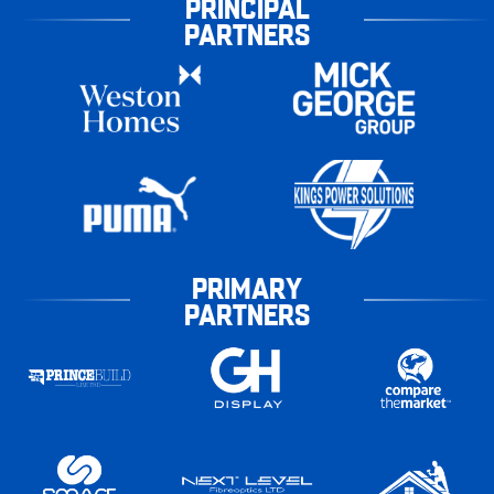
PRINCIPAL
PARTNERS
PRIMARY
PARTNERS