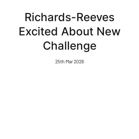
Skip
to
Richards-Reeves
main
content
Excited About New
Challenge
25th Mar 2026