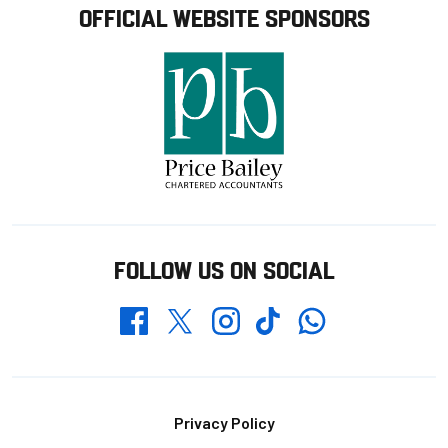
OFFICIAL WEBSITE SPONSORS
FOLLOW US ON SOCIAL
Whatsapp
Twitter
Facebook
Instagram
TikTok
Footer
Privacy Policy