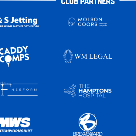
CLUB PARTNERS