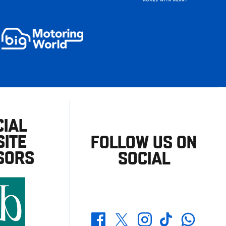
CIAL
ITE
FOLLOW US ON
SORS
SOCIAL
Whatsapp
Twitter
Facebook
Instagram
TikTok