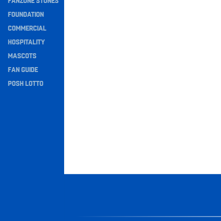
FANZONE STONES
Navigation
FOUNDATION
COMMERCIAL
HOSPITALITY
MASCOTS
FAN GUIDE
POSH LOTTO