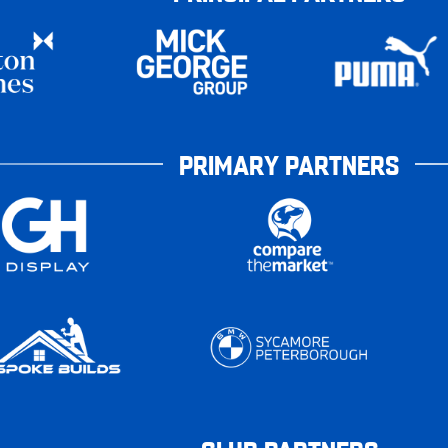
PRIMARY PARTNERS