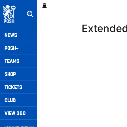
Skip
Breadcrumb
to
main
content
Extended
Peterborough United badge - Link to home
Mega
NEWS
Navigation
POSH+
TEAMS
SHOP
TICKETS
CLUB
VIEW 360
Secondary