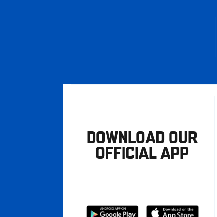
DOWNLOAD OUR
OFFICIAL APP
Download
Download