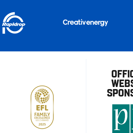
OFFI
WEBS
SPON