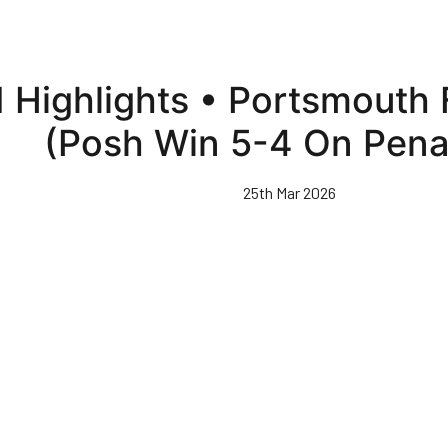
 Highlights • Portsmouth 
(Posh Win 5-4 On Penal
25th Mar 2026