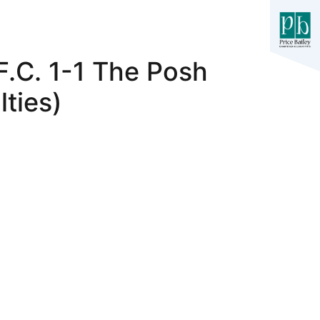
F.C. 1-1 The Posh
ties)