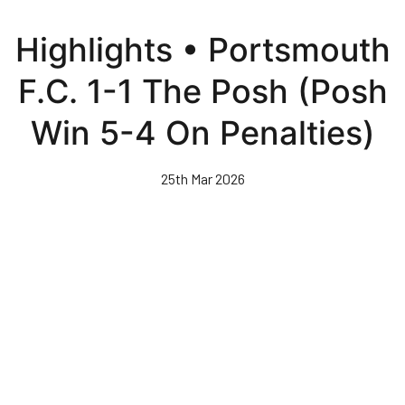
Skip
to
Highlights • Portsmouth
main
content
F.C. 1-1 The Posh (Posh
Win 5-4 On Penalties)
25th Mar 2026