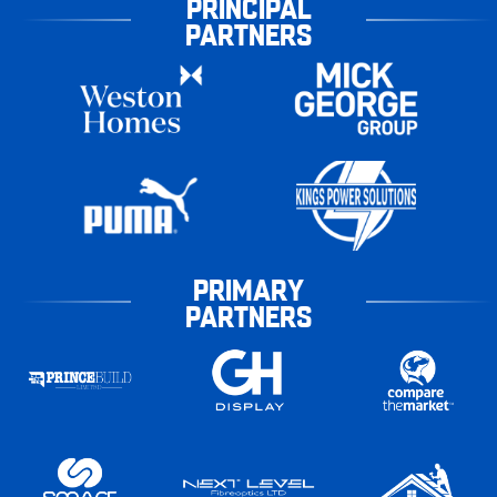
PRINCIPAL
PARTNERS
PRIMARY
PARTNERS