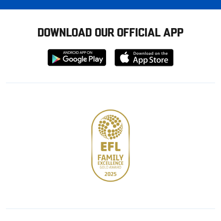
DOWNLOAD OUR OFFICIAL APP
Download
Download
from
from
Google
Apple
store