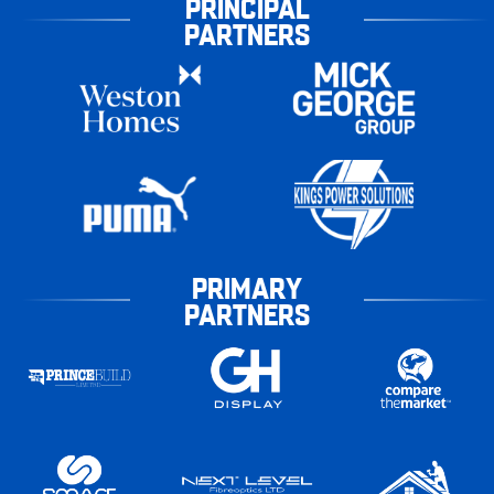
PRINCIPAL
PARTNERS
PRIMARY
PARTNERS