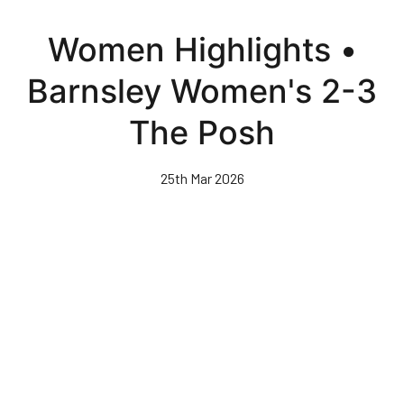
Skip
to
Women Highlights •
main
content
Barnsley Women's 2-3
The Posh
25th Mar 2026