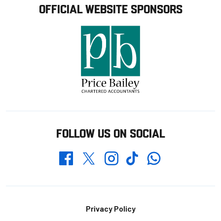
OFFICIAL WEBSITE SPONSORS
FOLLOW US ON SOCIAL
Whatsapp
Twitter
Facebook
Instagram
TikTok
Footer
Privacy Policy