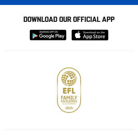
DOWNLOAD OUR OFFICIAL APP
Download
Download
from
from
Google
Apple
store