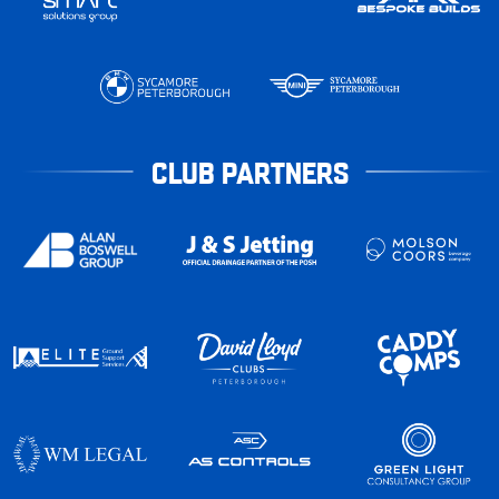
CLUB PARTNERS