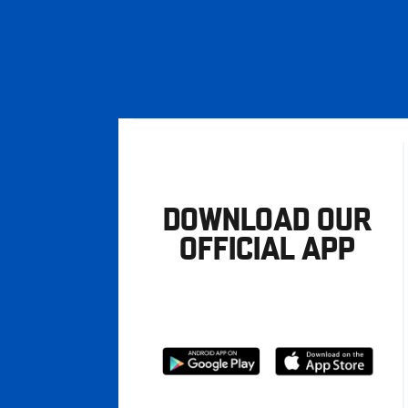
DOWNLOAD OUR
OFFICIAL APP
Download
Download
from
from
Google
Apple