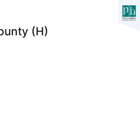
ounty (H)