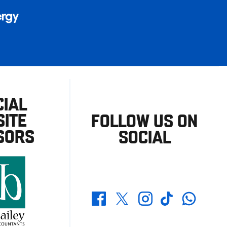
CIAL
ITE
FOLLOW US ON
SORS
SOCIAL
Whatsapp
Twitter
Facebook
Instagram
TikTok