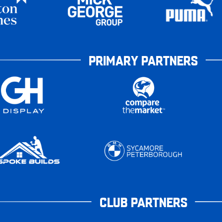
PRIMARY PARTNERS
CLUB PARTNERS