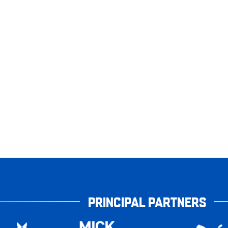
PRINCIPAL PARTNERS