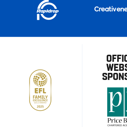
OFFI
WEBS
SPON