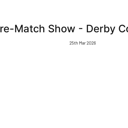
re-Match Show - Derby C
25th Mar 2026