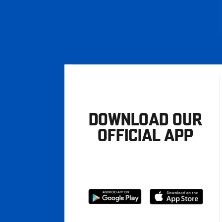
DOWNLOAD OUR
OFFICIAL APP
Download
Download
from
from
Google
Apple