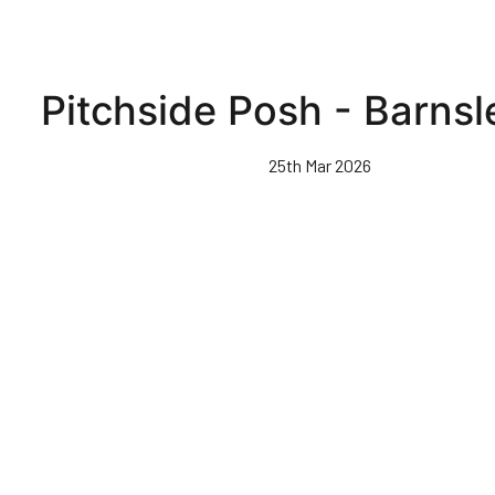
Pitchside Posh - Barnsl
25th Mar 2026