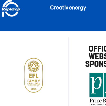
OFFI
WEBS
SPON