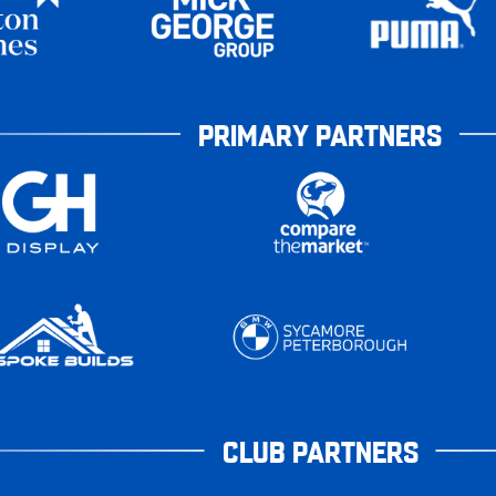
PRIMARY PARTNERS
CLUB PARTNERS