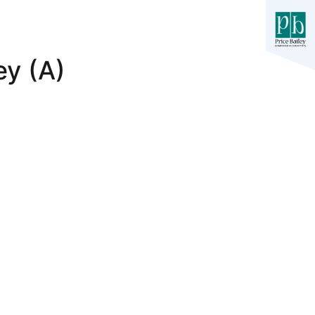
ey (A)