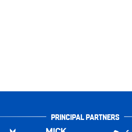
PRINCIPAL PARTNERS