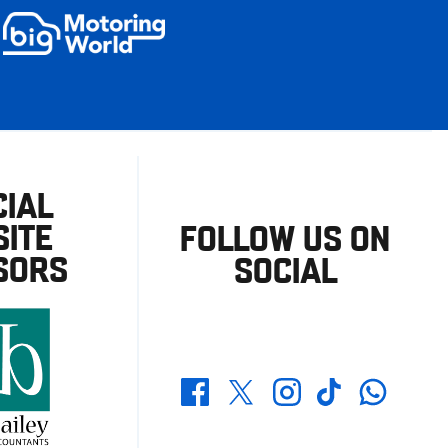
CIAL
ITE
FOLLOW US ON
SORS
SOCIAL
Whatsapp
Twitter
Facebook
Instagram
TikTok