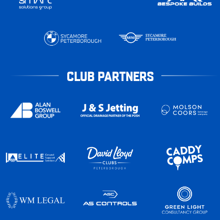
CLUB PARTNERS