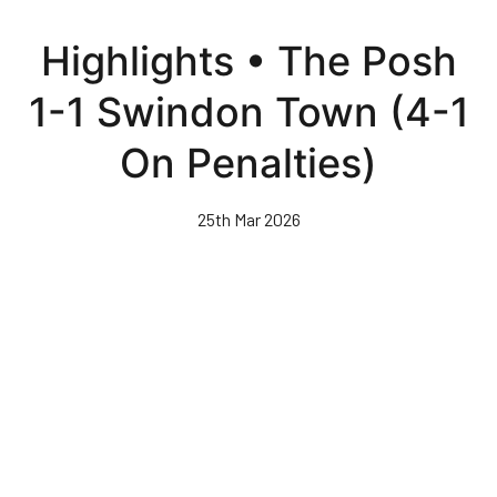
Skip
to
Highlights • The Posh
main
content
1-1 Swindon Town (4-1
On Penalties)
25th Mar 2026