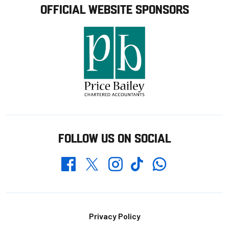
OFFICIAL WEBSITE SPONSORS
FOLLOW US ON SOCIAL
Whatsapp
Twitter
Facebook
Instagram
TikTok
Footer
Privacy Policy