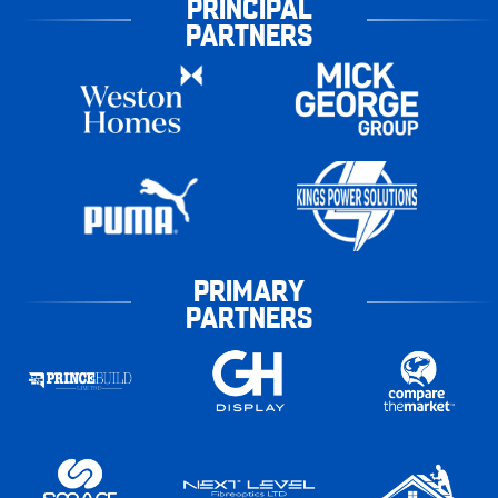
PRINCIPAL
PARTNERS
PRIMARY
PARTNERS