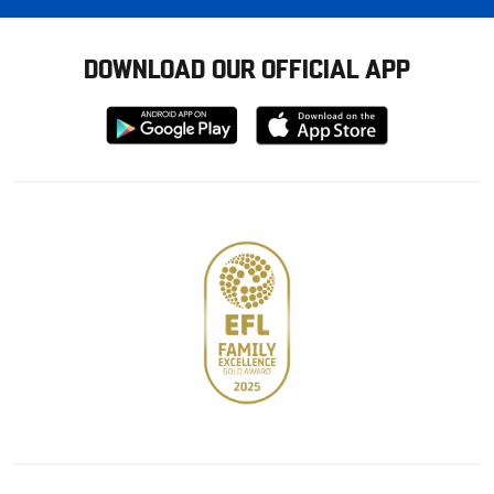
DOWNLOAD OUR OFFICIAL APP
Download
Download
from
from
Google
Apple
store