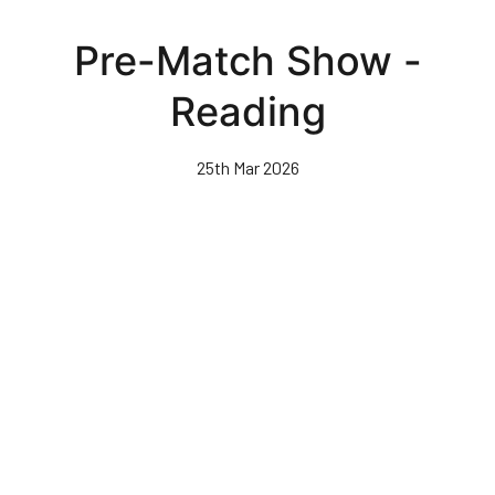
Skip
to
Pre-Match Show -
main
content
Reading
25th Mar 2026