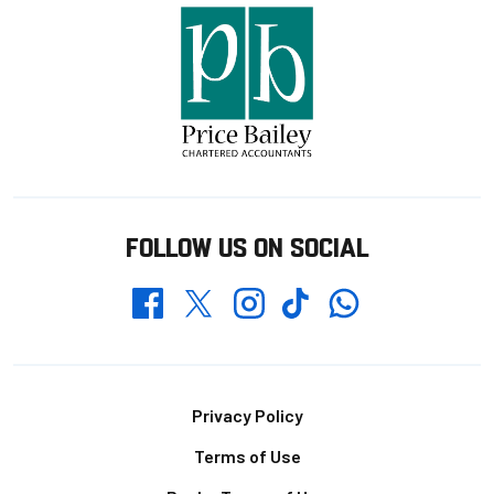
FOLLOW US ON SOCIAL
Whatsapp
Twitter
Facebook
Instagram
TikTok
Footer
Privacy Policy
Terms of Use