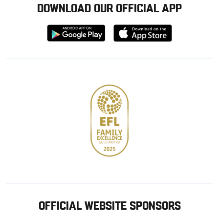
DOWNLOAD OUR OFFICIAL APP
Download
Download
from
from
Google
Apple
store
OFFICIAL WEBSITE SPONSORS