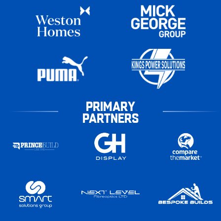
PRIMARY
PARTNERS