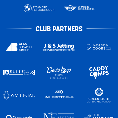
CLUB PARTNERS