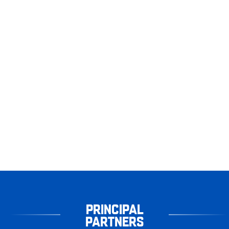
PRINCIPAL
PARTNERS