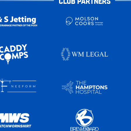
CLUB PARTNERS