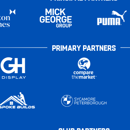
PRIMARY PARTNERS