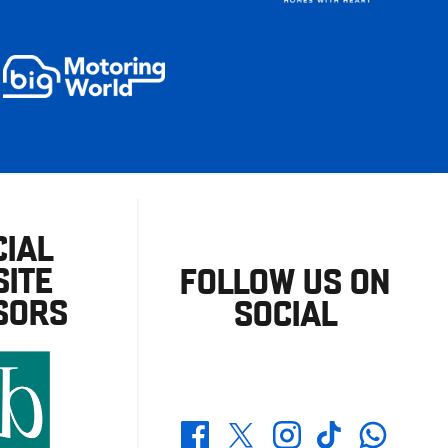
CIAL
ITE
FOLLOW US ON
SORS
SOCIAL
Whatsapp
Twitter
Facebook
Instagram
TikTok