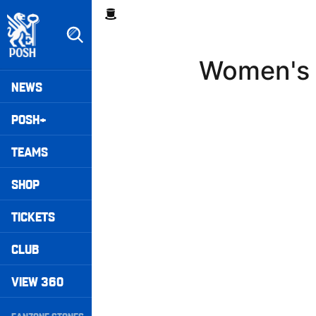
Skip
Breadcrumb
to
main
content
Women's 
Peterborough United badge - Link to home
Mega
NEWS
Navigation
POSH+
TEAMS
SHOP
TICKETS
CLUB
VIEW 360
Secondary