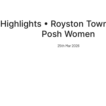
Highlights • Royston To
Posh Women
25th Mar 2026