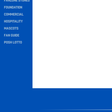
FANZONE STONES
Navigation
FOUNDATION
COMMERCIAL
HOSPITALITY
MASCOTS
FAN GUIDE
POSH LOTTO