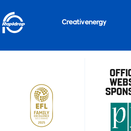
OFFI
WEBS
SPON