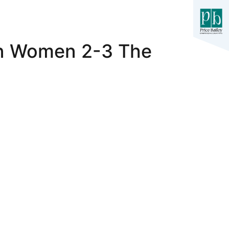
wn Women 2-3 The