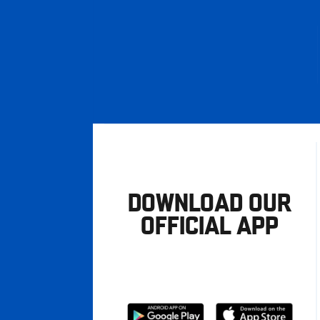
DOWNLOAD OUR
OFFICIAL APP
Download
Download