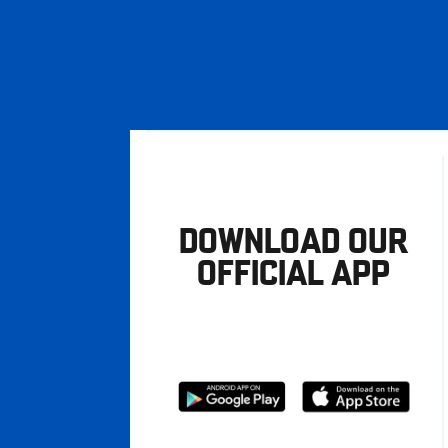
DOWNLOAD OUR
OFFICIAL APP
Download
Download
from
from
Google
Apple