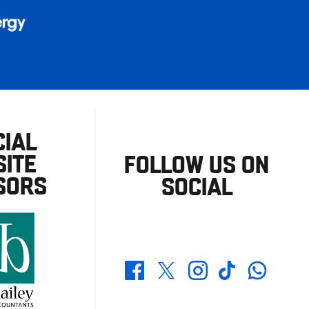
CIAL
ITE
FOLLOW US ON
SORS
SOCIAL
Whatsapp
Twitter
Facebook
Instagram
TikTok