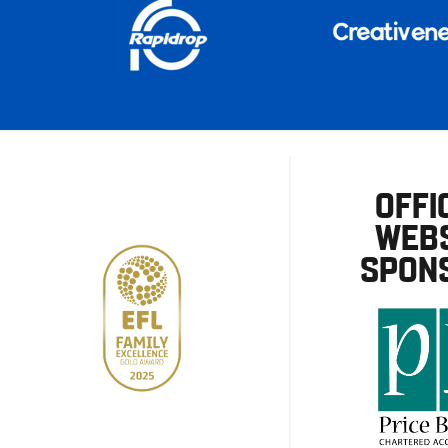
OFFI
WEBS
SPON