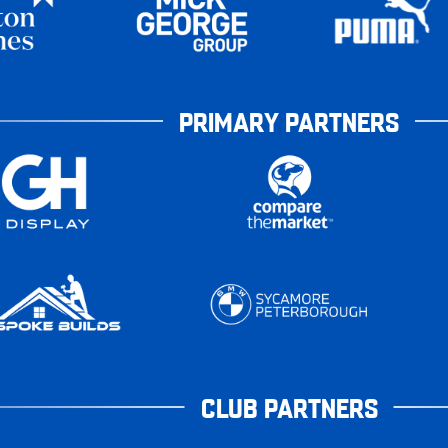
PRIMARY PARTNERS
CLUB PARTNERS