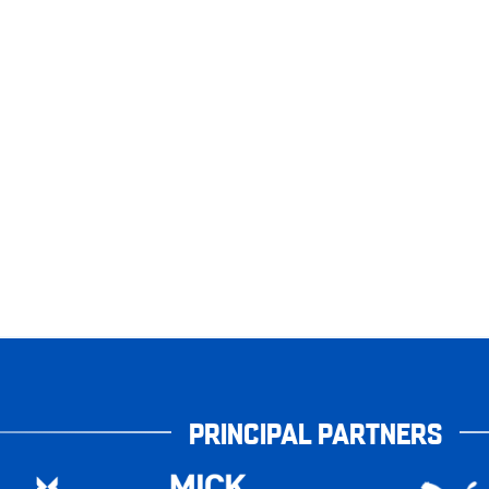
PRINCIPAL PARTNERS