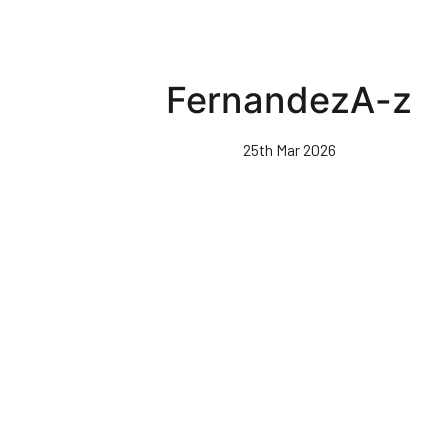
FernandezA-z
25th Mar 2026