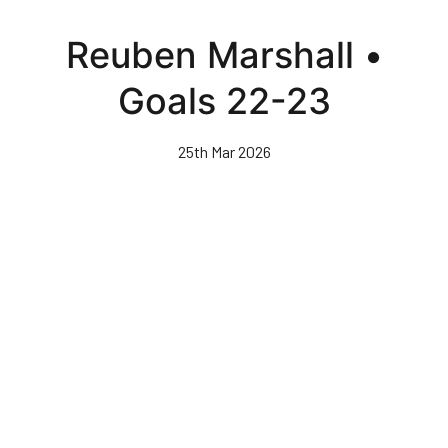
Skip
to
Reuben Marshall •
main
content
Goals 22-23
25th Mar 2026