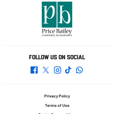
FOLLOW US ON SOCIAL
Whatsapp
Twitter
Facebook
Instagram
TikTok
Footer
Privacy Policy
Terms of Use