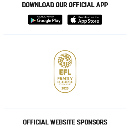
DOWNLOAD OUR OFFICIAL APP
Download
Download
from
from
Google
Apple
store
OFFICIAL WEBSITE SPONSORS