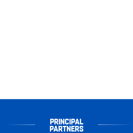
PRINCIPAL
PARTNERS