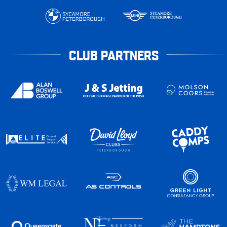
CLUB PARTNERS