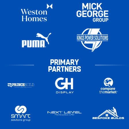
PRIMARY
PARTNERS