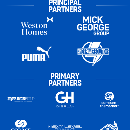
PRINCIPAL
PARTNERS
PRIMARY
PARTNERS