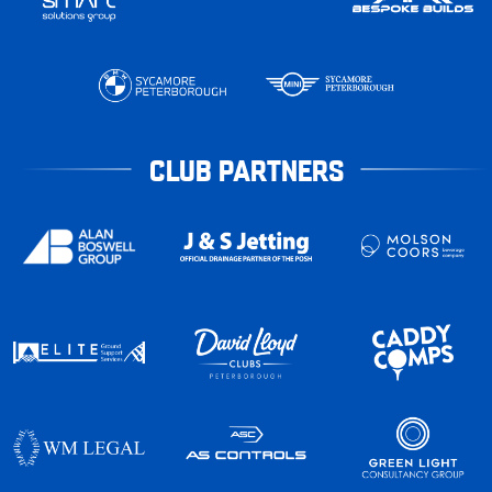
CLUB PARTNERS