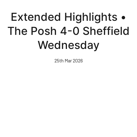
Skip
to
Extended Highlights •
main
content
The Posh 4-0 Sheffield
Wednesday
25th Mar 2026