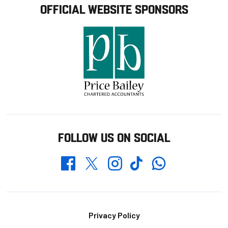
OFFICIAL WEBSITE SPONSORS
FOLLOW US ON SOCIAL
Whatsapp
Twitter
Facebook
Instagram
TikTok
Footer
Privacy Policy