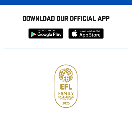
DOWNLOAD OUR OFFICIAL APP
Download
Download
from
from
Google
Apple
store