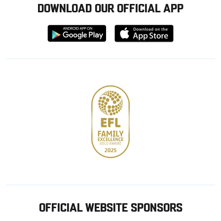
DOWNLOAD OUR OFFICIAL APP
Download
Download
from
from
Google
Apple
store
OFFICIAL WEBSITE SPONSORS