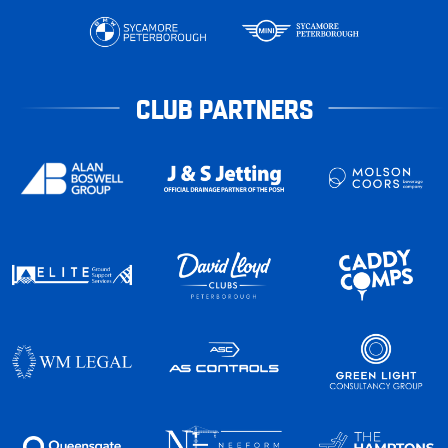
CLUB PARTNERS