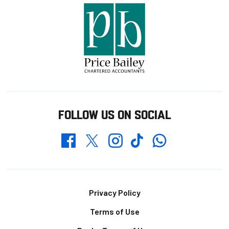
FOLLOW US ON SOCIAL
Whatsapp
Twitter
Facebook
Instagram
TikTok
Footer
Privacy Policy
Terms of Use