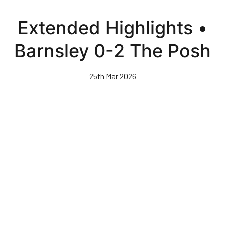
Skip
to
Extended Highlights •
main
content
Barnsley 0-2 The Posh
25th Mar 2026