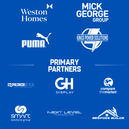
PRIMARY
PARTNERS