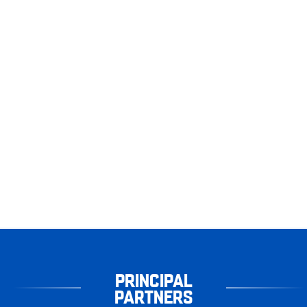
PRINCIPAL
PARTNERS