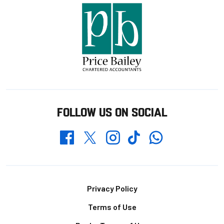
FOLLOW US ON SOCIAL
Whatsapp
Twitter
Facebook
Instagram
TikTok
Footer
Privacy Policy
Terms of Use