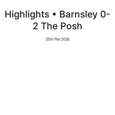
Skip
to
Highlights • Barnsley 0-
main
content
2 The Posh
25th Mar 2026