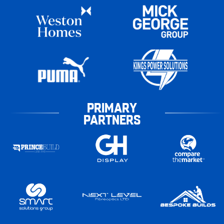
PRIMARY
PARTNERS