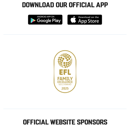
DOWNLOAD OUR OFFICIAL APP
Download
Download
from
from
Google
Apple
store
OFFICIAL WEBSITE SPONSORS