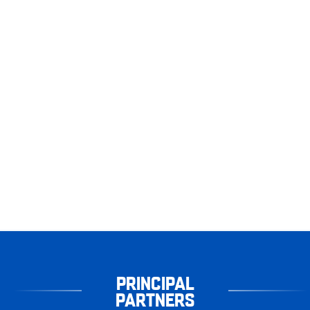
PRINCIPAL
PARTNERS