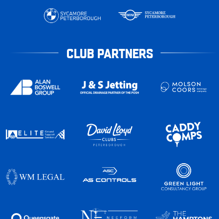
CLUB PARTNERS