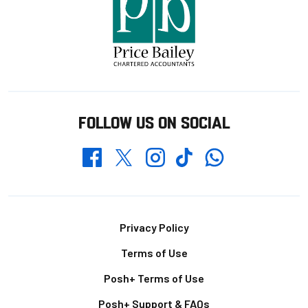
FOLLOW US ON SOCIAL
Whatsapp
Twitter
Facebook
Instagram
TikTok
Footer
Privacy Policy
Terms of Use
Posh+ Terms of Use
Posh+ Support & FAQs