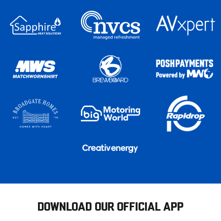
DOWNLOAD OUR OFFICIAL APP