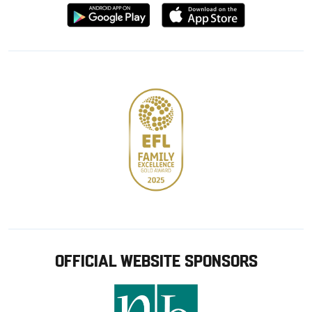
Download
Download
from
from
Google
Apple
store
OFFICIAL WEBSITE SPONSORS