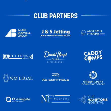
CLUB PARTNERS