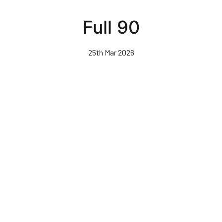
Skip
to
Full 90
main
content
25th Mar 2026