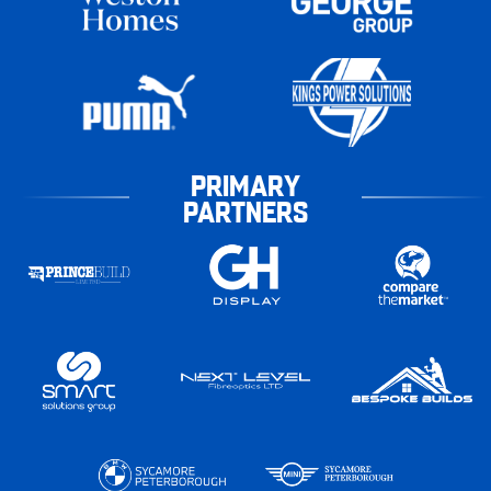
PRIMARY
PARTNERS