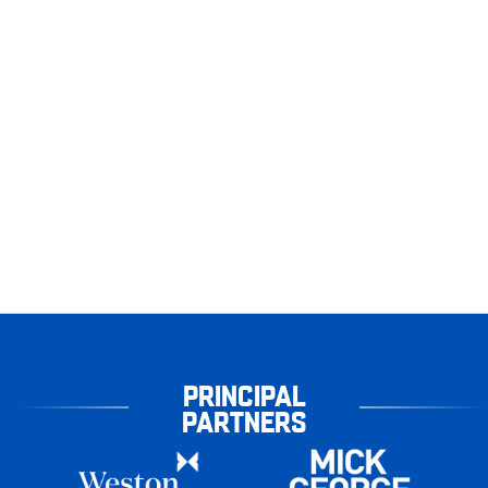
PRINCIPAL
PARTNERS