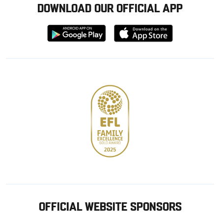
DOWNLOAD OUR OFFICIAL APP
Download
Download
from
from
Google
Apple
store
OFFICIAL WEBSITE SPONSORS