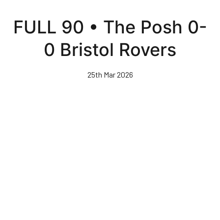
Skip
to
FULL 90 • The Posh 0-
main
content
0 Bristol Rovers
25th Mar 2026