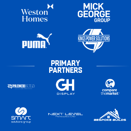
PRIMARY
PARTNERS