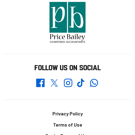
FOLLOW US ON SOCIAL
Whatsapp
Twitter
Facebook
Instagram
TikTok
Footer
Privacy Policy
Terms of Use