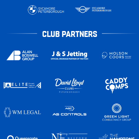
CLUB PARTNERS