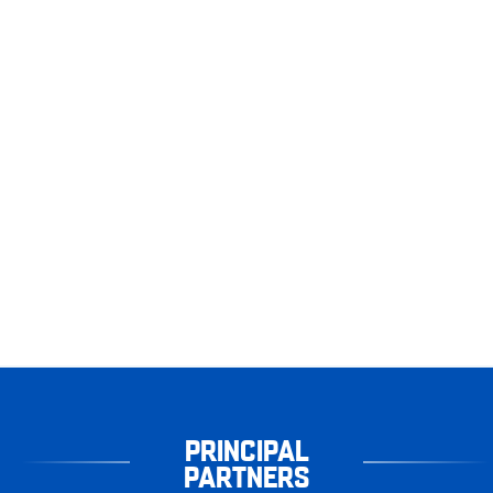
PRINCIPAL
PARTNERS