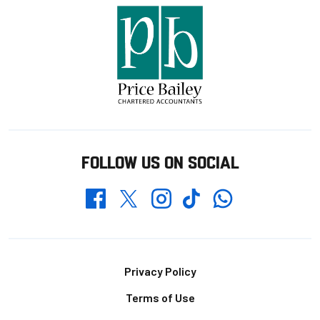
FOLLOW US ON SOCIAL
Whatsapp
Twitter
Facebook
Instagram
TikTok
Footer
Privacy Policy
Terms of Use