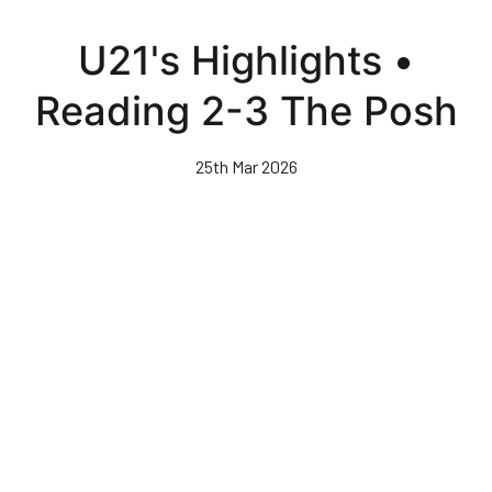
Skip
to
U21's Highlights •
main
content
Reading 2-3 The Posh
25th Mar 2026