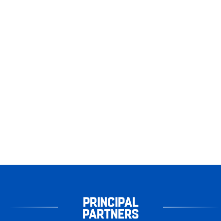
PRINCIPAL
PARTNERS