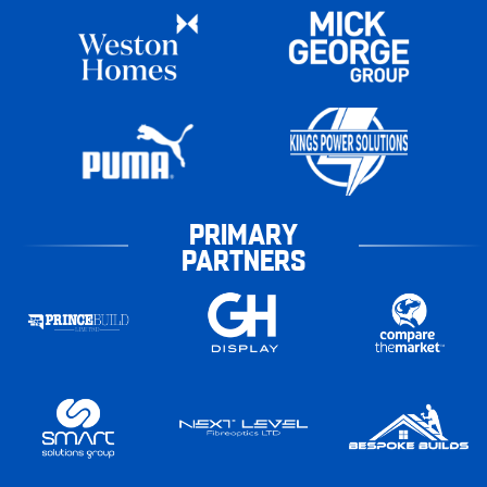
PRIMARY
PARTNERS