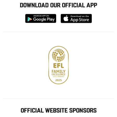
DOWNLOAD OUR OFFICIAL APP
Download
Download
from
from
Google
Apple
store
OFFICIAL WEBSITE SPONSORS