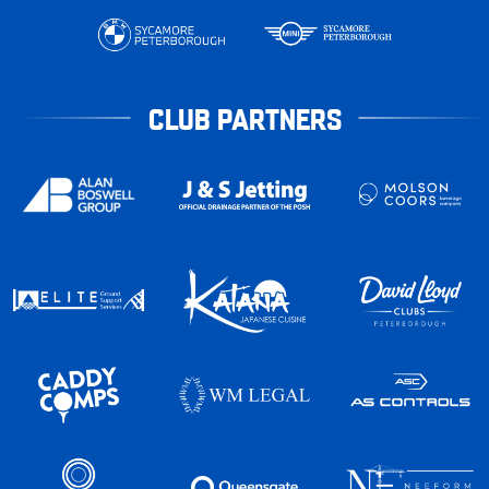
CLUB PARTNERS