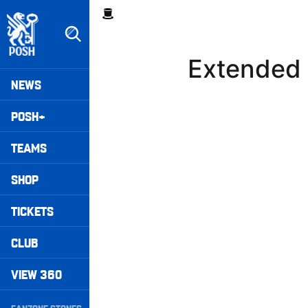
Skip
Breadcrumb
to
main
content
Extended 
Peterborough United badge - Link to home
Mega
NEWS
Navigation
POSH+
TEAMS
SHOP
TICKETS
CLUB
VIEW 360
Secondary