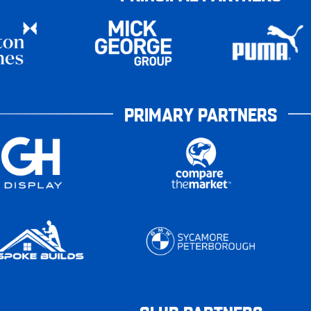
PRIMARY PARTNERS