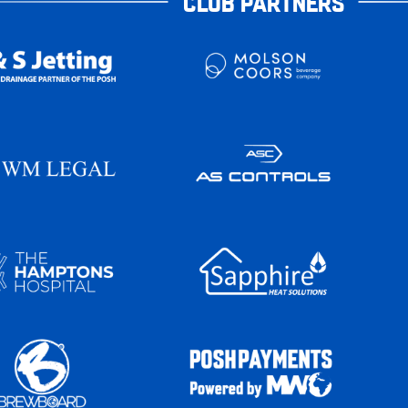
CLUB PARTNERS