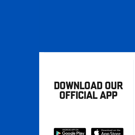
DOWNLOAD OUR
OFFICIAL APP
Download
Download