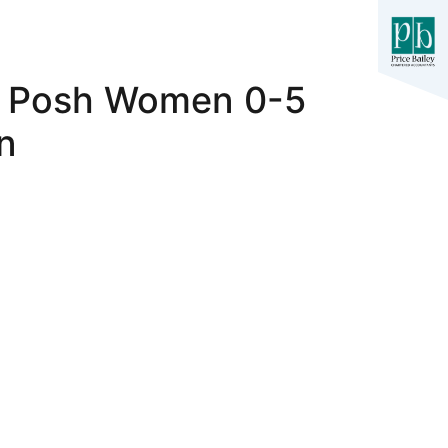
e Posh Women 0-5
n