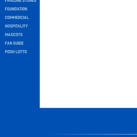
FANZONE STONES
Navigation
FOUNDATION
COMMERCIAL
HOSPITALITY
MASCOTS
FAN GUIDE
POSH LOTTO