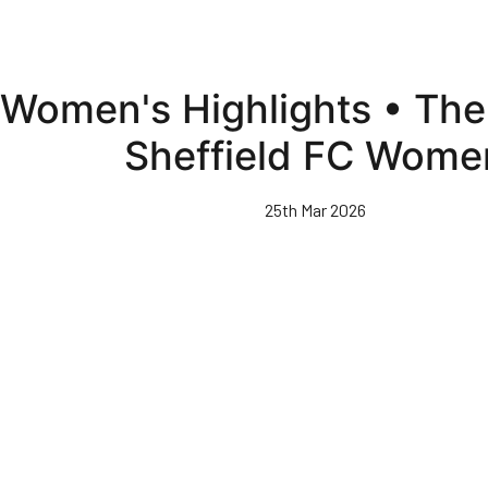
Women's Highlights • Th
Sheffield FC Wome
25th Mar 2026