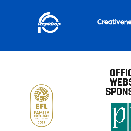
OFFI
WEBS
SPON