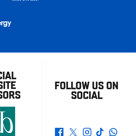
CIAL
ITE
FOLLOW US ON
SORS
SOCIAL
Whatsapp
Twitter
Facebook
Instagram
TikTok