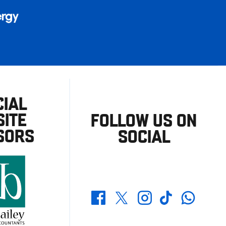
CIAL
ITE
FOLLOW US ON
SORS
SOCIAL
Whatsapp
Twitter
Facebook
Instagram
TikTok