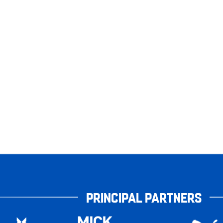
PRINCIPAL PARTNERS