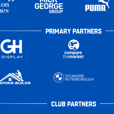
PRIMARY PARTNERS
CLUB PARTNERS