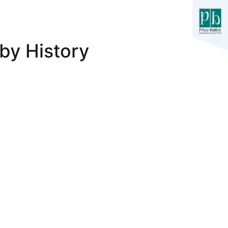
by History