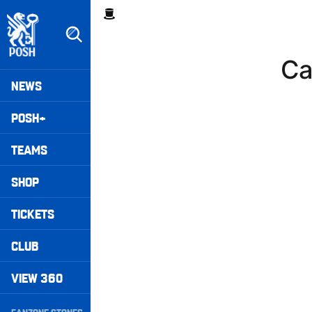
Skip
Breadcrumb
to
main
content
Ca
Peterborough United badge - Link to home
Mega
NEWS
Navigation
POSH+
TEAMS
SHOP
TICKETS
CLUB
VIEW 360
Secondary