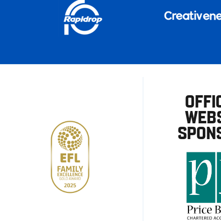
OFFI
WEBS
SPON