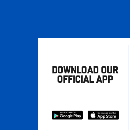
DOWNLOAD OUR
OFFICIAL APP
Download
Download
from
from
Google
Apple