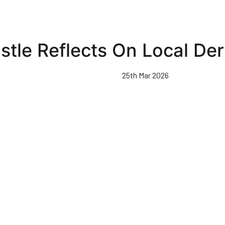
stle Reflects On Local Der
25th Mar 2026