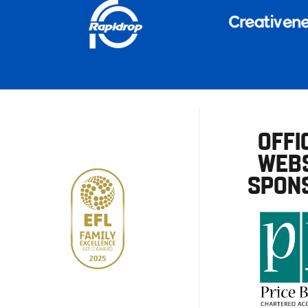
OFFI
WEBS
SPON