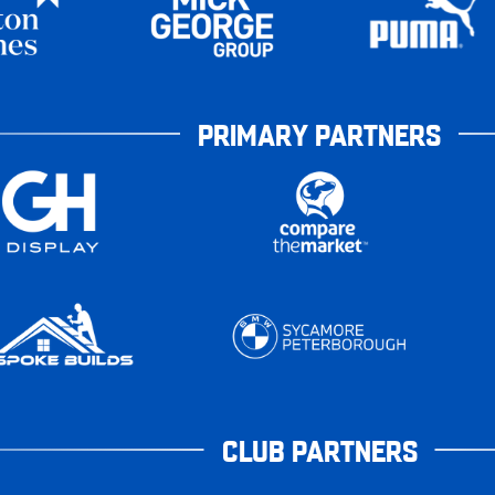
PRIMARY PARTNERS
CLUB PARTNERS