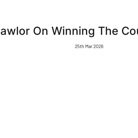
Lawlor On Winning The Co
25th Mar 2026