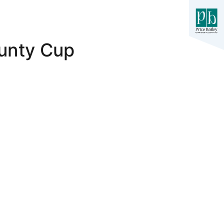
unty Cup