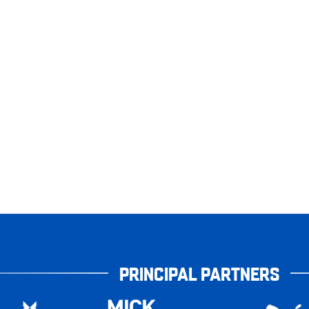
PRINCIPAL PARTNERS