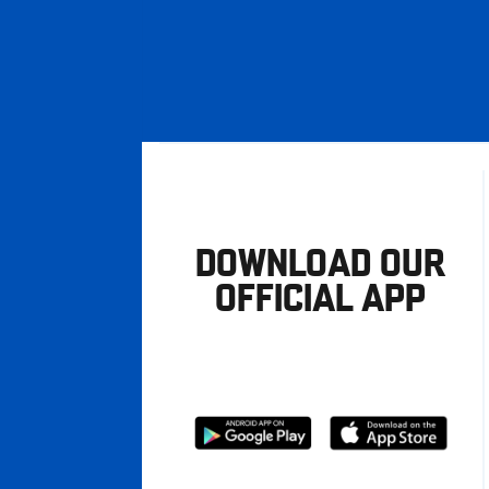
DOWNLOAD OUR
OFFICIAL APP
Download
Download
from
from
Google
Apple