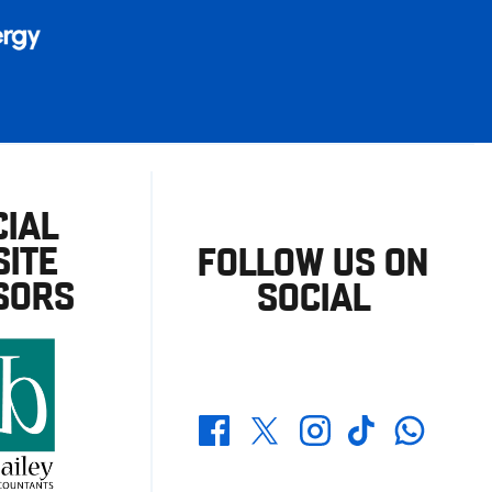
CIAL
ITE
FOLLOW US ON
SORS
SOCIAL
Whatsapp
Twitter
Facebook
Instagram
TikTok