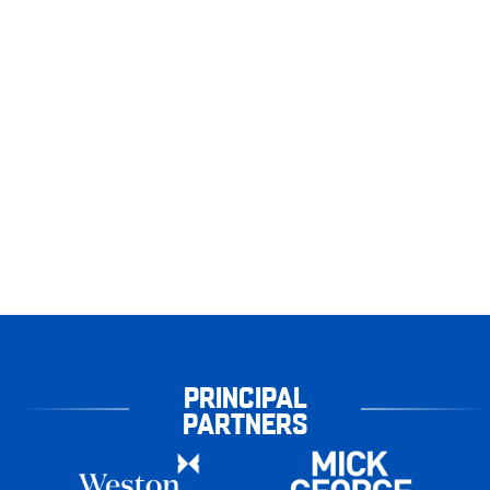
PRINCIPAL
PARTNERS