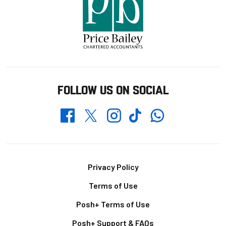
FOLLOW US ON SOCIAL
Whatsapp
Twitter
Facebook
Instagram
TikTok
Footer
Privacy Policy
Terms of Use
Posh+ Terms of Use
Posh+ Support & FAQs