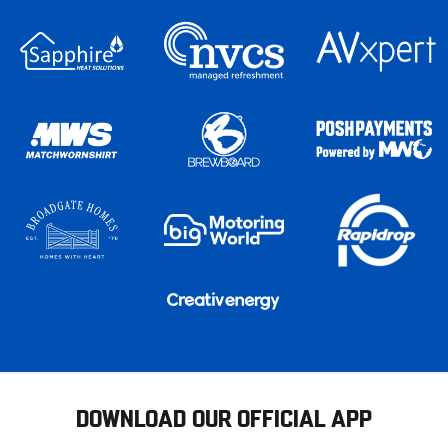
DOWNLOAD OUR OFFICIAL APP