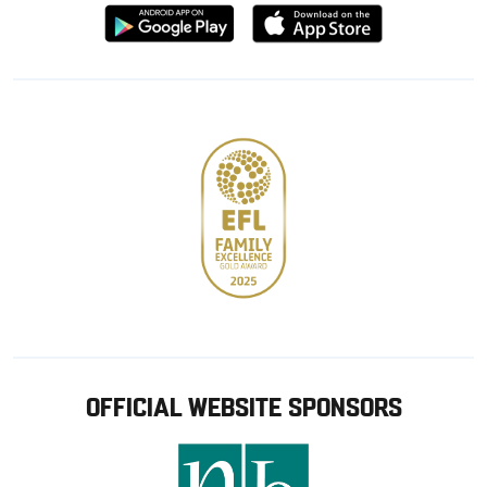
Download
Download
from
from
Google
Apple
store
OFFICIAL WEBSITE SPONSORS