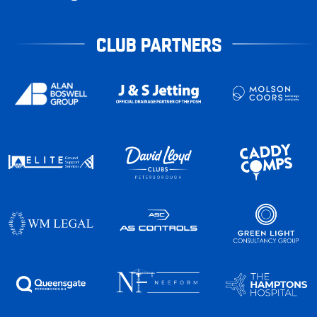
CLUB PARTNERS