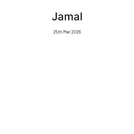
Skip
to
Jamal
main
content
25th Mar 2026