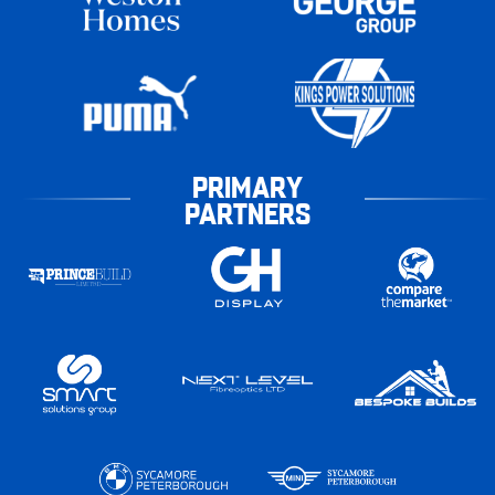
PRIMARY
PARTNERS