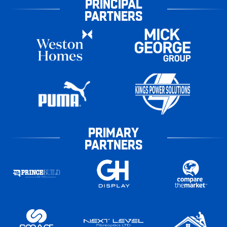
PRINCIPAL
PARTNERS
PRIMARY
PARTNERS