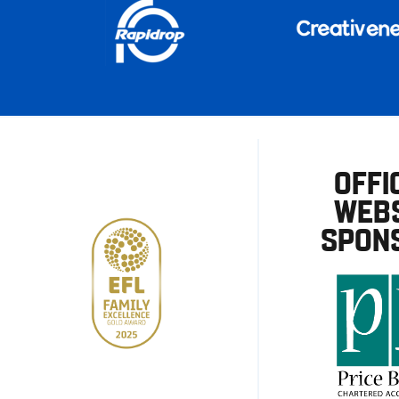
OFFI
WEBS
SPON