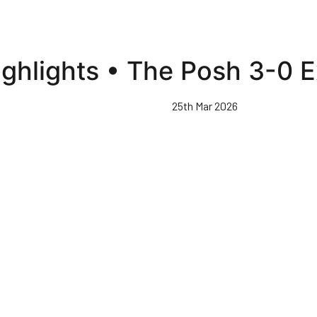
ighlights • The Posh 3-0 E
25th Mar 2026