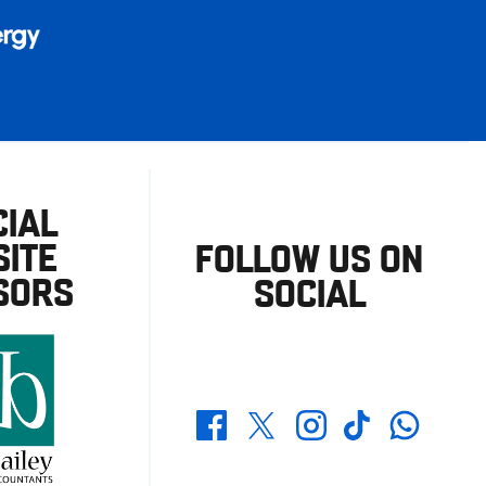
CIAL
ITE
FOLLOW US ON
SORS
SOCIAL
Whatsapp
Twitter
Facebook
Instagram
TikTok