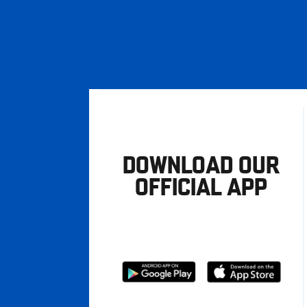
DOWNLOAD OUR
OFFICIAL APP
Download
Download
from
from
Google
Apple