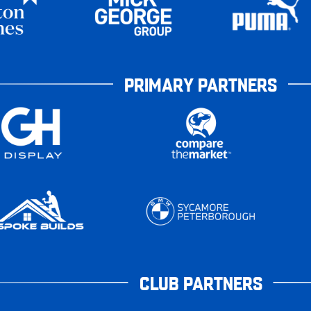
PRIMARY PARTNERS
CLUB PARTNERS