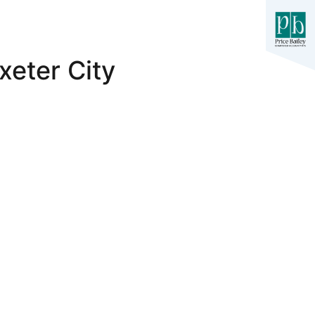
xeter City