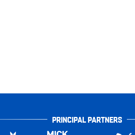
PRINCIPAL PARTNERS