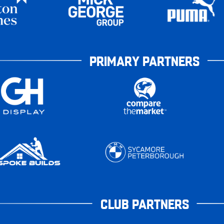
PRIMARY PARTNERS
CLUB PARTNERS