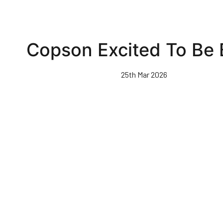
Copson Excited To Be
25th Mar 2026