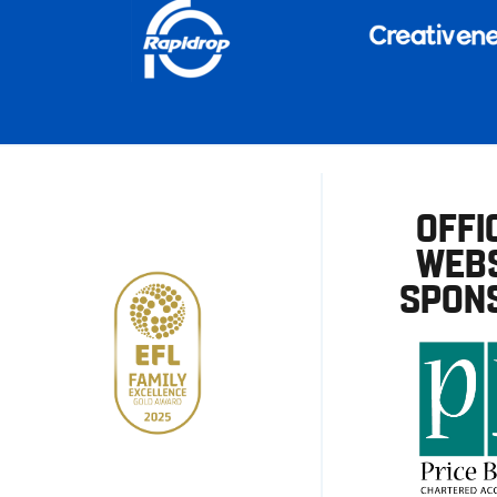
OFFI
WEBS
SPON