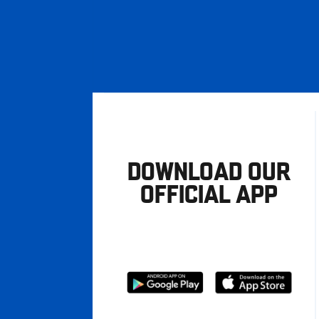
DOWNLOAD OUR
OFFICIAL APP
Download
Download
from
from
Google
Apple