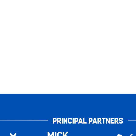
PRINCIPAL PARTNERS