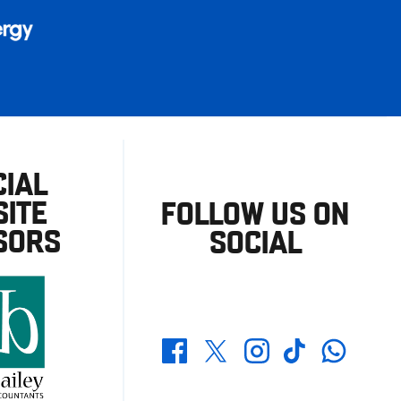
CIAL
ITE
FOLLOW US ON
SORS
SOCIAL
Whatsapp
Twitter
Facebook
Instagram
TikTok