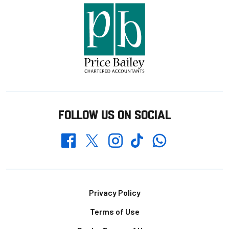
FOLLOW US ON SOCIAL
Whatsapp
Twitter
Facebook
Instagram
TikTok
Footer
Privacy Policy
Terms of Use