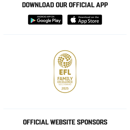
DOWNLOAD OUR OFFICIAL APP
Download
Download
from
from
Google
Apple
store
OFFICIAL WEBSITE SPONSORS