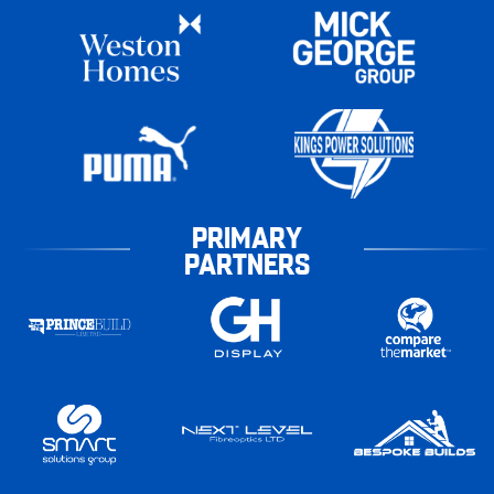
PRIMARY
PARTNERS