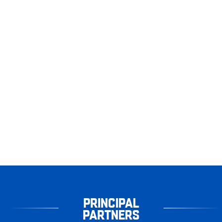
PRINCIPAL
PARTNERS