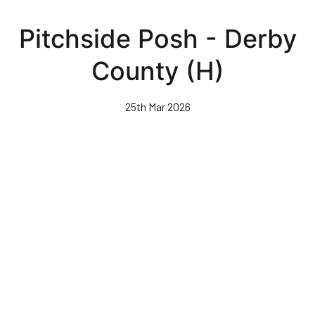
Skip
to
Pitchside Posh - Derby
main
content
County (H)
25th Mar 2026