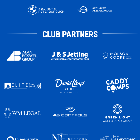
CLUB PARTNERS