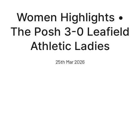
Skip
to
Women Highlights •
main
content
The Posh 3-0 Leafield
Athletic Ladies
25th Mar 2026