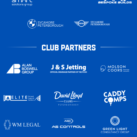
CLUB PARTNERS