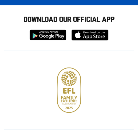
DOWNLOAD OUR OFFICIAL APP
Download
Download
from
from
Google
Apple
store