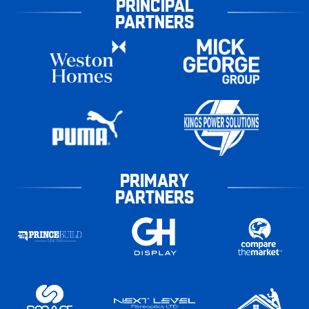
PRINCIPAL
PARTNERS
PRIMARY
PARTNERS