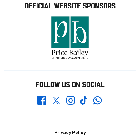
OFFICIAL WEBSITE SPONSORS
FOLLOW US ON SOCIAL
Whatsapp
Twitter
Facebook
Instagram
TikTok
Footer
Privacy Policy