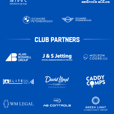
CLUB PARTNERS