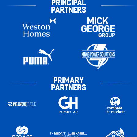
PRINCIPAL
PARTNERS
PRIMARY
PARTNERS