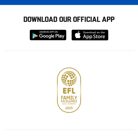
DOWNLOAD OUR OFFICIAL APP
Download
Download
from
from
Google
Apple
store