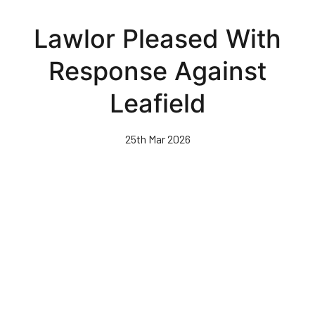
Skip
to
Lawlor Pleased With
main
content
Response Against
Leafield
25th Mar 2026