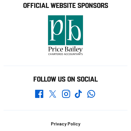
OFFICIAL WEBSITE SPONSORS
FOLLOW US ON SOCIAL
Whatsapp
Twitter
Facebook
Instagram
TikTok
Footer
Privacy Policy