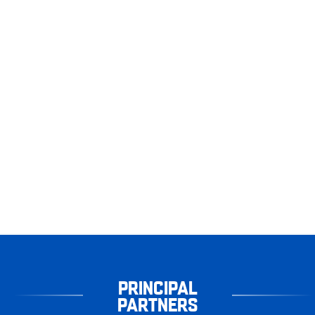
PRINCIPAL
PARTNERS