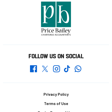
FOLLOW US ON SOCIAL
Whatsapp
Twitter
Facebook
Instagram
TikTok
Footer
Privacy Policy
Terms of Use