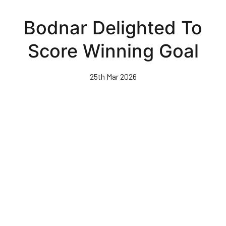
Skip
to
Bodnar Delighted To
main
content
Score Winning Goal
25th Mar 2026