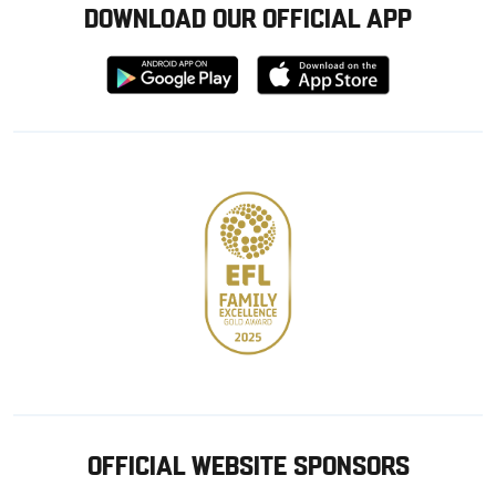
DOWNLOAD OUR OFFICIAL APP
Download
Download
from
from
Google
Apple
store
OFFICIAL WEBSITE SPONSORS