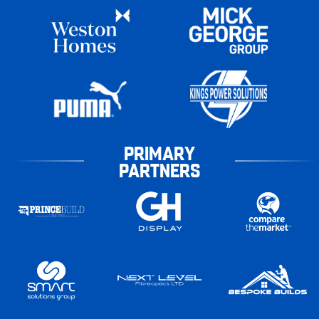
PRIMARY
PARTNERS