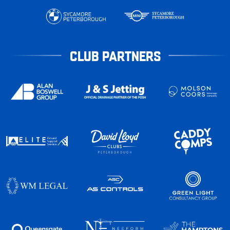
CLUB PARTNERS