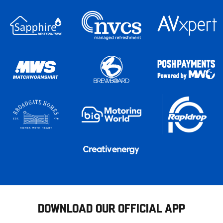
DOWNLOAD OUR OFFICIAL APP