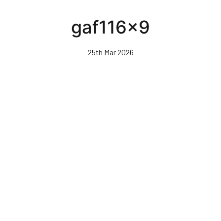
Skip
to
gaf116x9
main
content
25th Mar 2026