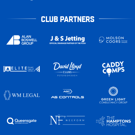
CLUB PARTNERS