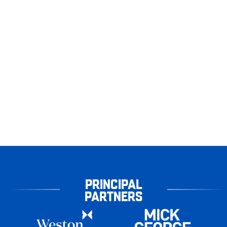
PRINCIPAL
PARTNERS