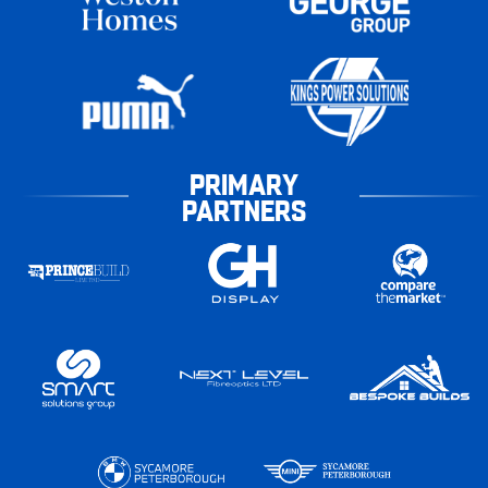
PRIMARY
PARTNERS