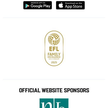
Download
Download
from
from
Google
Apple
store
OFFICIAL WEBSITE SPONSORS