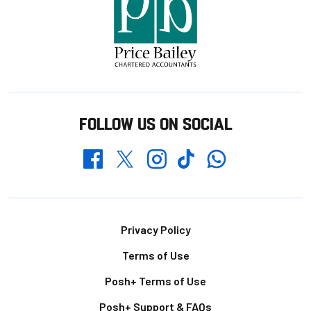
FOLLOW US ON SOCIAL
Whatsapp
Twitter
Facebook
Instagram
TikTok
Footer
Privacy Policy
Terms of Use
Posh+ Terms of Use
Posh+ Support & FAQs