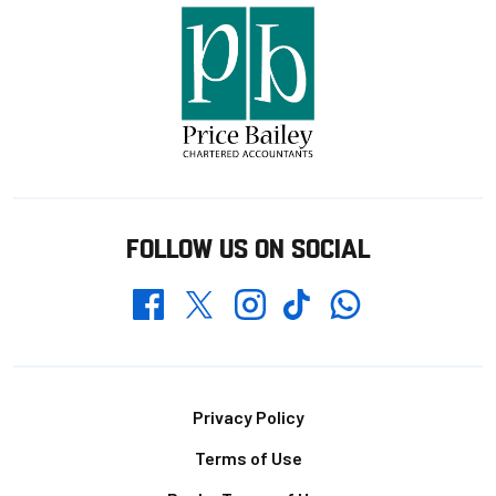
FOLLOW US ON SOCIAL
Whatsapp
Twitter
Facebook
Instagram
TikTok
Footer
Privacy Policy
Terms of Use