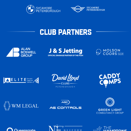
CLUB PARTNERS