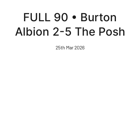
Skip
to
FULL 90 • Burton
main
content
Albion 2-5 The Posh
25th Mar 2026