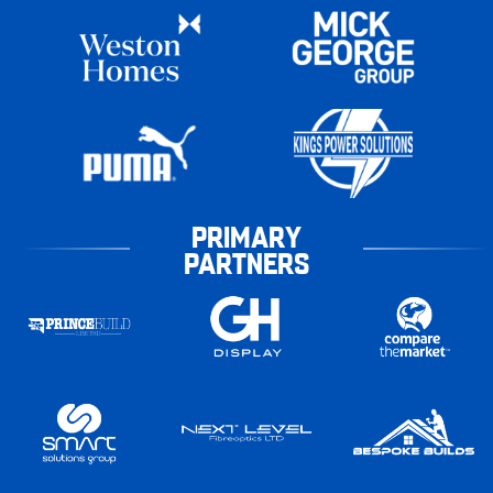
PRIMARY
PARTNERS