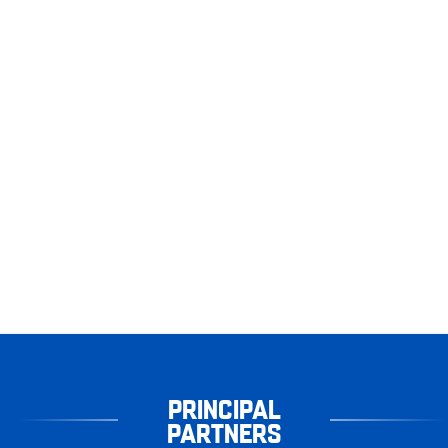
PRINCIPAL
PARTNERS