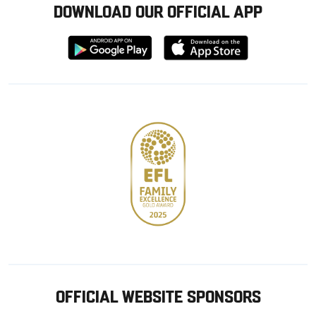
DOWNLOAD OUR OFFICIAL APP
Download
Download
from
from
Google
Apple
store
OFFICIAL WEBSITE SPONSORS