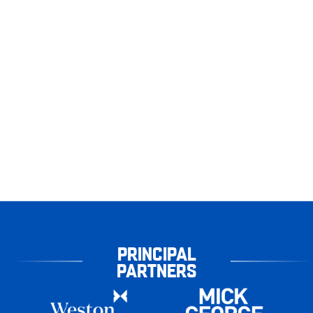
PRINCIPAL
PARTNERS