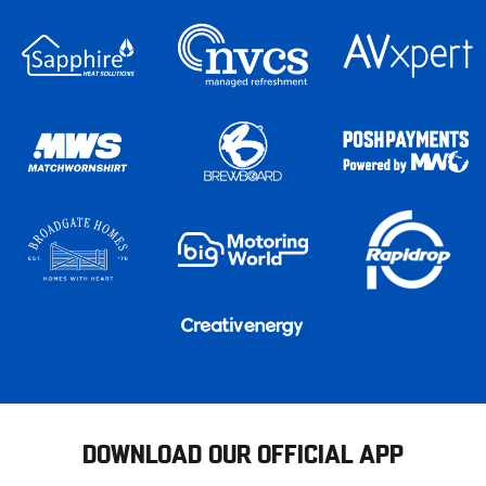
DOWNLOAD OUR OFFICIAL APP