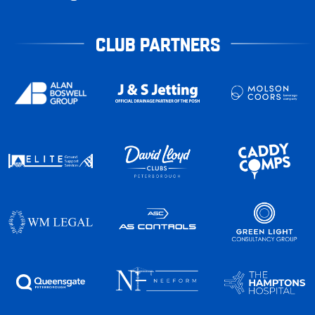
CLUB PARTNERS