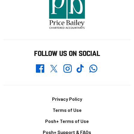
FOLLOW US ON SOCIAL
Whatsapp
Twitter
Facebook
Instagram
TikTok
Footer
Privacy Policy
Terms of Use
Posh+ Terms of Use
Posh+ Support & FAQs