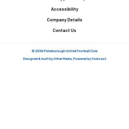
Accessibility
Company Details
Contact Us
© 2026 Peterborough United Football Club
Designed & built by
Other Media
, Powered by
Clubcast