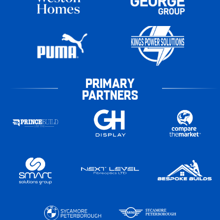
PRIMARY
PARTNERS