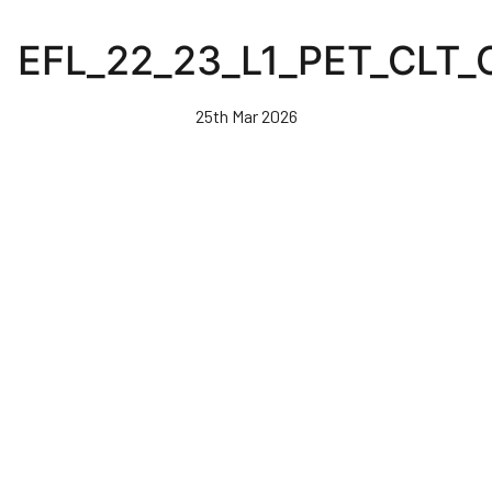
Skip
to
EFL_22_23_L1_PET_CLT
main
content
25th Mar 2026