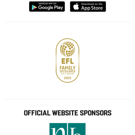
Download
Download
from
from
Google
Apple
store
OFFICIAL WEBSITE SPONSORS