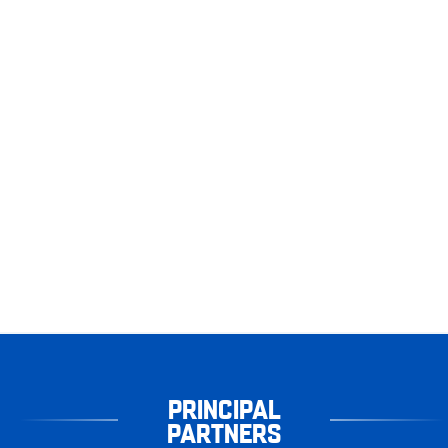
PRINCIPAL
PARTNERS