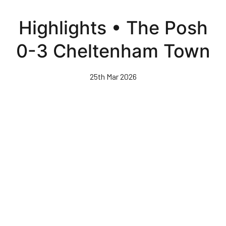
Skip
to
Highlights • The Posh
main
content
0-3 Cheltenham Town
25th Mar 2026