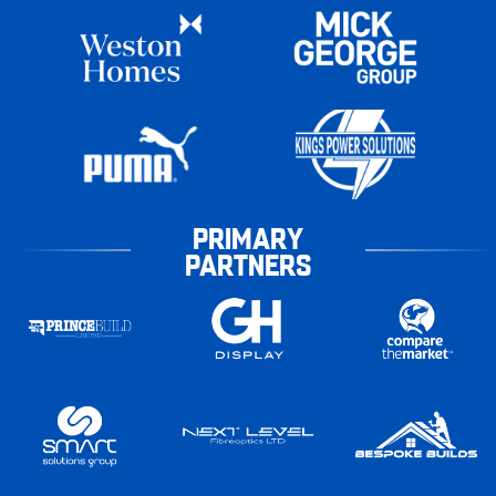
PRIMARY
PARTNERS