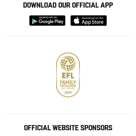
DOWNLOAD OUR OFFICIAL APP
Download
Download
from
from
Google
Apple
store
OFFICIAL WEBSITE SPONSORS