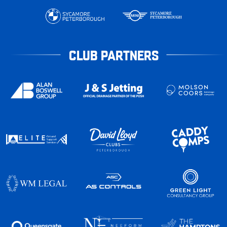
CLUB PARTNERS