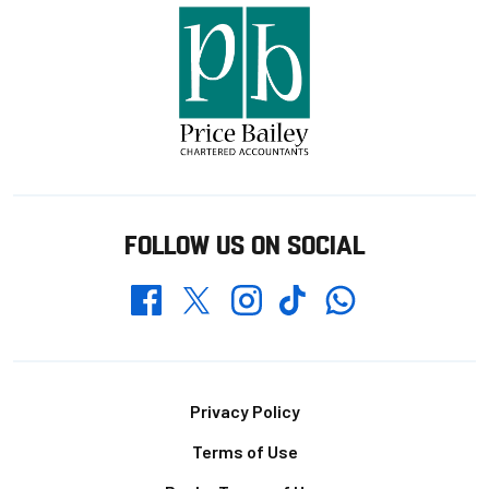
FOLLOW US ON SOCIAL
Whatsapp
Twitter
Facebook
Instagram
TikTok
Footer
Privacy Policy
Terms of Use