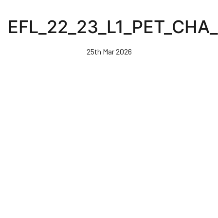
Skip
to
EFL_22_23_L1_PET_CHA
main
content
25th Mar 2026