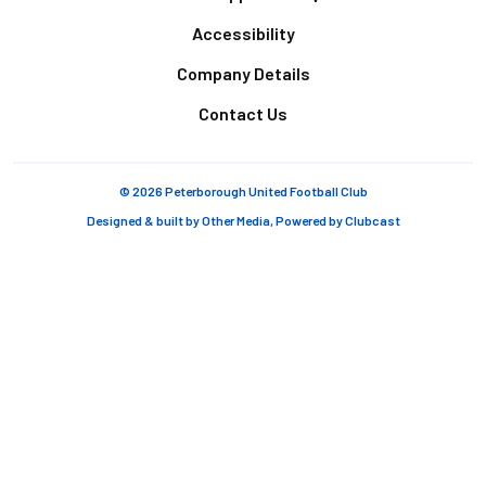
Accessibility
Company Details
Contact Us
© 2026 Peterborough United Football Club
Designed & built by
Other Media
, Powered by
Clubcast