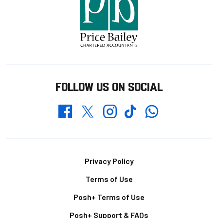
FOLLOW US ON SOCIAL
Whatsapp
Twitter
Facebook
Instagram
TikTok
Footer
Privacy Policy
Terms of Use
Posh+ Terms of Use
Posh+ Support & FAQs