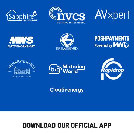
DOWNLOAD OUR OFFICIAL APP