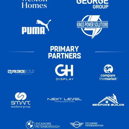
PRIMARY
PARTNERS