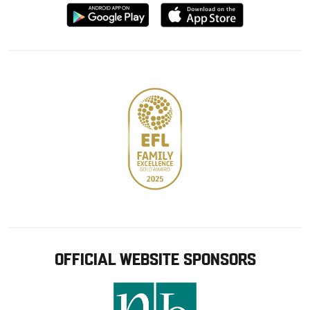
Download
Download
from
from
Google
Apple
store
OFFICIAL WEBSITE SPONSORS