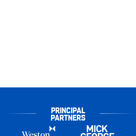
PRINCIPAL
PARTNERS