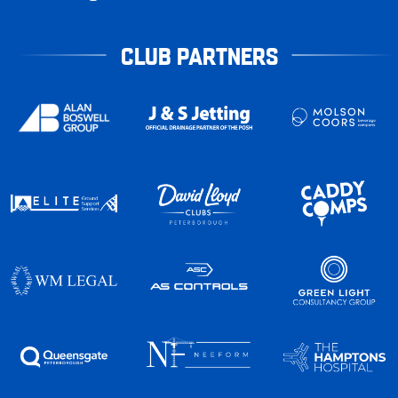
CLUB PARTNERS