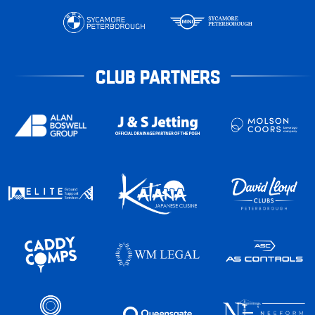
CLUB PARTNERS