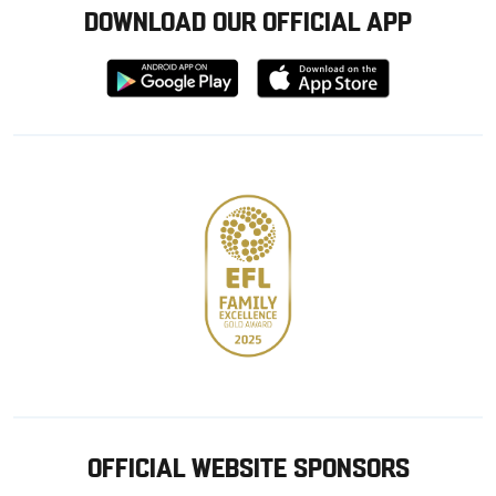
DOWNLOAD OUR OFFICIAL APP
Download
Download
from
from
Google
Apple
store
OFFICIAL WEBSITE SPONSORS