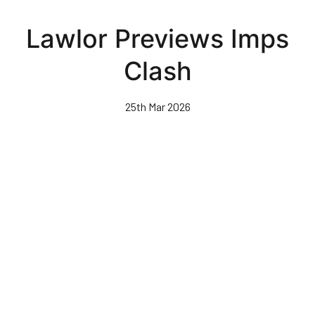
Skip
to
Lawlor Previews Imps
main
content
Clash
25th Mar 2026