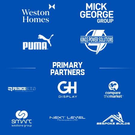
PRIMARY
PARTNERS