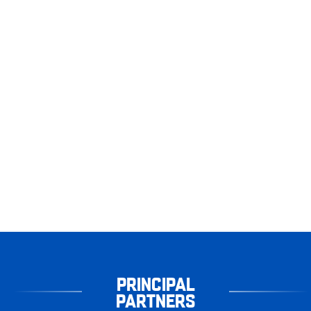
PRINCIPAL
PARTNERS