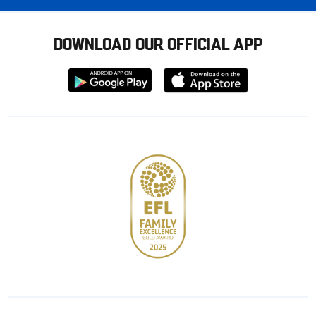
DOWNLOAD OUR OFFICIAL APP
Download
Download
from
from
Google
Apple
store