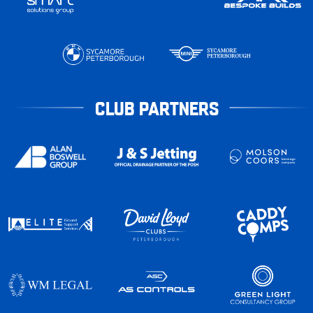
CLUB PARTNERS