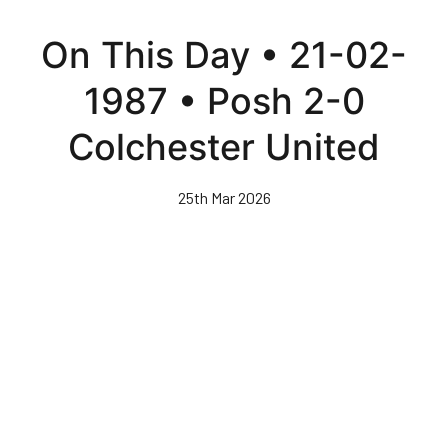
Skip
to
On This Day • 21-02-
main
content
1987 • Posh 2-0
Colchester United
25th Mar 2026