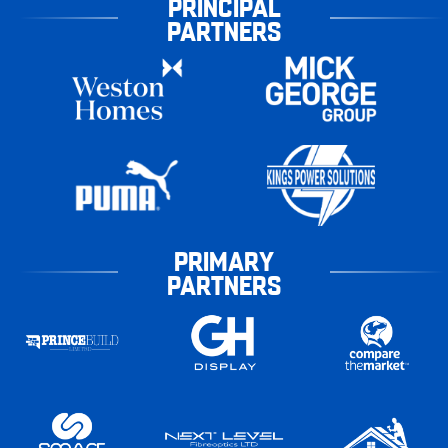
PRINCIPAL
PARTNERS
PRIMARY
PARTNERS