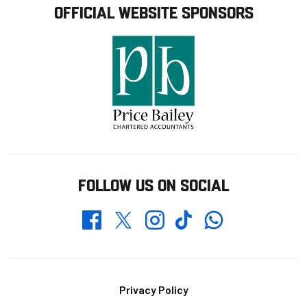
OFFICIAL WEBSITE SPONSORS
FOLLOW US ON SOCIAL
Whatsapp
Twitter
Facebook
Instagram
TikTok
Footer
Privacy Policy