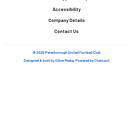
Accessibility
Company Details
Contact Us
© 2026 Peterborough United Football Club
Designed & built by
Other Media
, Powered by
Clubcast