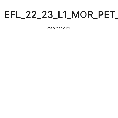
Skip
to
EFL_22_23_L1_MOR_PET
main
content
25th Mar 2026