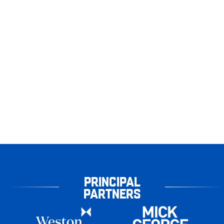
PRINCIPAL
PARTNERS