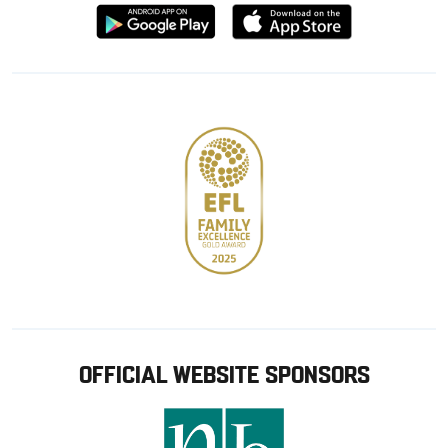
Download
Download
from
from
Google
Apple
store
OFFICIAL WEBSITE SPONSORS