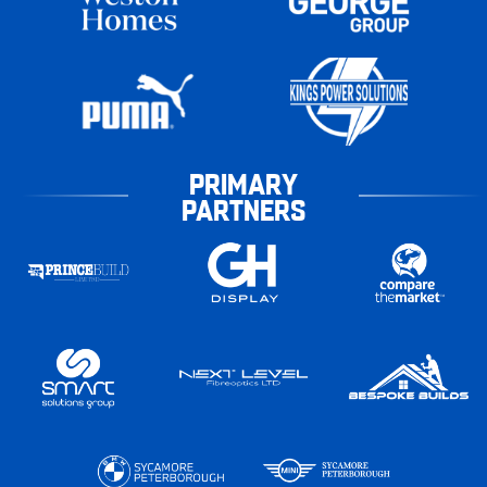
PRIMARY
PARTNERS