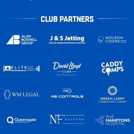
CLUB PARTNERS