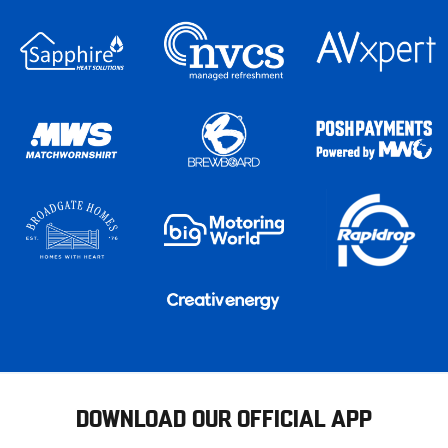
DOWNLOAD OUR OFFICIAL APP