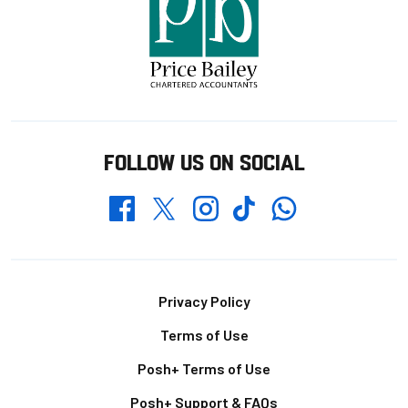
FOLLOW US ON SOCIAL
Whatsapp
Twitter
Facebook
Instagram
TikTok
Footer
Privacy Policy
Terms of Use
Posh+ Terms of Use
Posh+ Support & FAQs