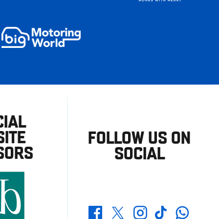
CIAL
ITE
FOLLOW US ON
SORS
SOCIAL
Whatsapp
Twitter
Facebook
Instagram
TikTok