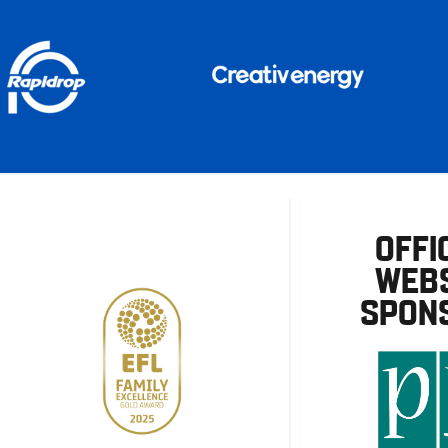
OFFI
WEBS
SPON