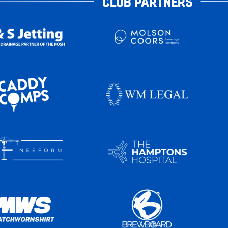
CLUB PARTNERS