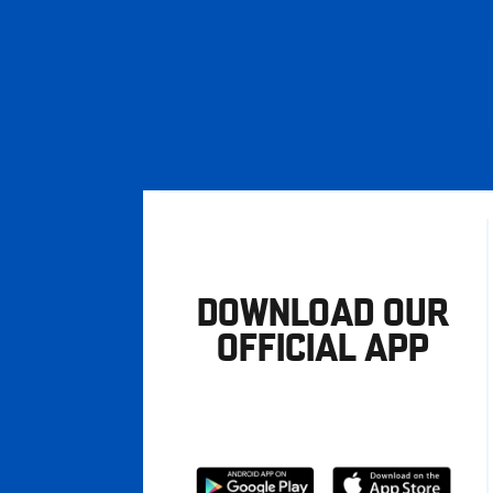
DOWNLOAD OUR
OFFICIAL APP
Download
Download