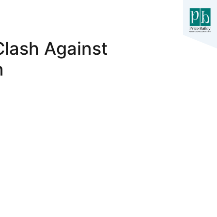
Clash Against
n