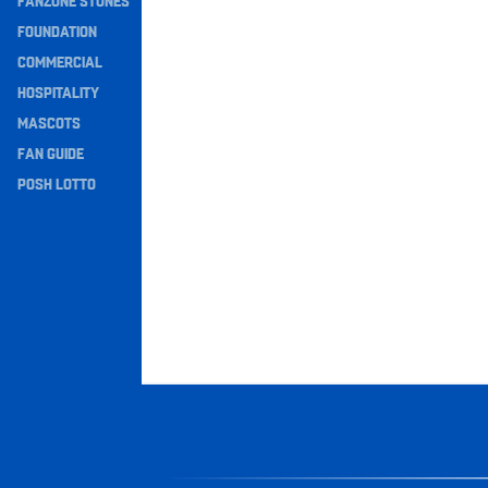
FANZONE STONES
Navigation
FOUNDATION
COMMERCIAL
HOSPITALITY
MASCOTS
FAN GUIDE
POSH LOTTO