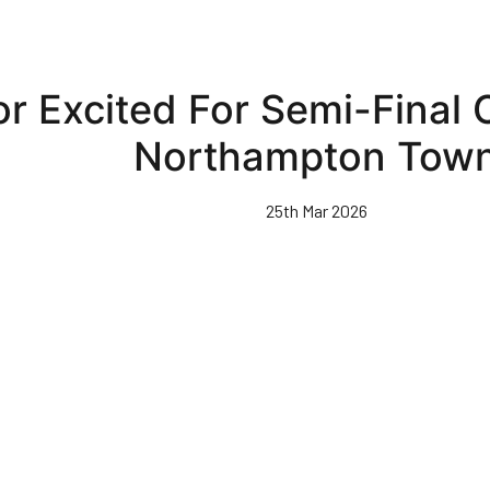
r Excited For Semi-Final 
Northampton Tow
25th Mar 2026