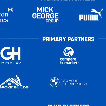
PRIMARY PARTNERS