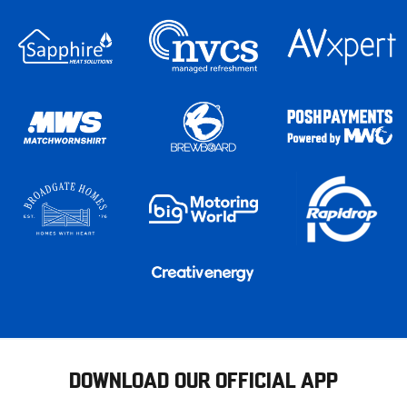
DOWNLOAD OUR OFFICIAL APP