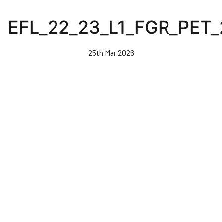
Skip
to
EFL_22_23_L1_FGR_PET
main
content
25th Mar 2026