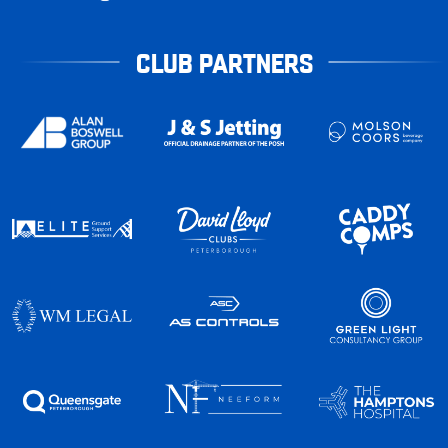
CLUB PARTNERS