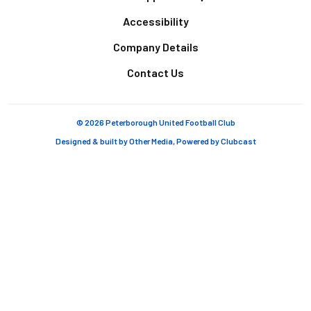
Accessibility
Company Details
Contact Us
© 2026 Peterborough United Football Club
Designed & built by
Other Media
, Powered by
Clubcast