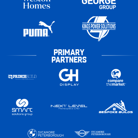
PRIMARY
PARTNERS