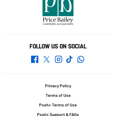
FOLLOW US ON SOCIAL
Whatsapp
Twitter
Facebook
Instagram
TikTok
Footer
Privacy Policy
Terms of Use
Posh+ Terms of Use
Posh+ Support & FAQs