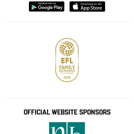
Download
Download
from
from
Google
Apple
store
OFFICIAL WEBSITE SPONSORS