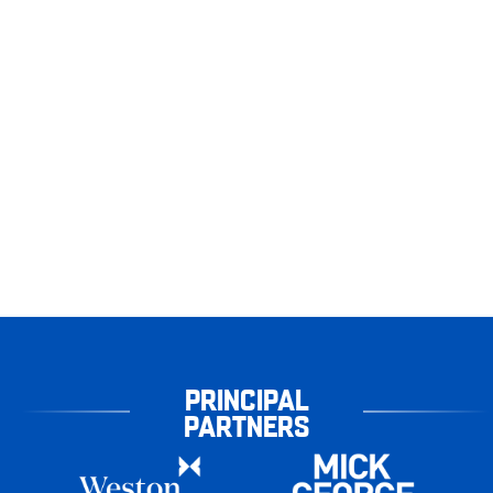
PRINCIPAL
PARTNERS