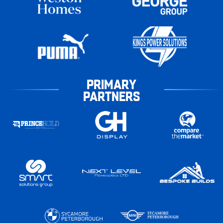
PRIMARY
PARTNERS