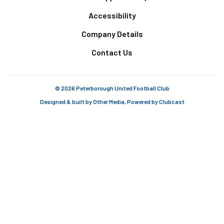
Accessibility
Company Details
Contact Us
© 2026 Peterborough United Football Club
Designed & built by
Other Media
, Powered by
Clubcast