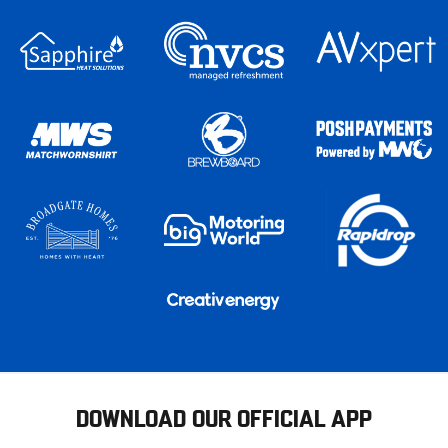
DOWNLOAD OUR OFFICIAL APP