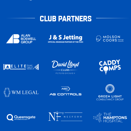
CLUB PARTNERS