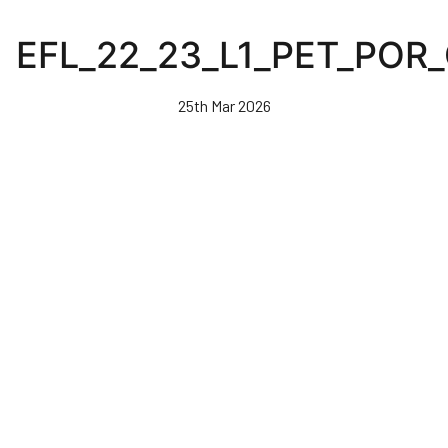
Skip
to
EFL_22_23_L1_PET_POR
main
content
25th Mar 2026