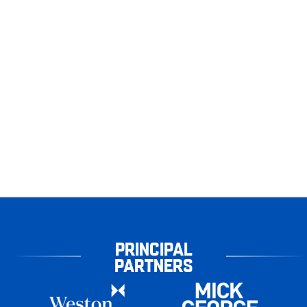
PRINCIPAL
PARTNERS