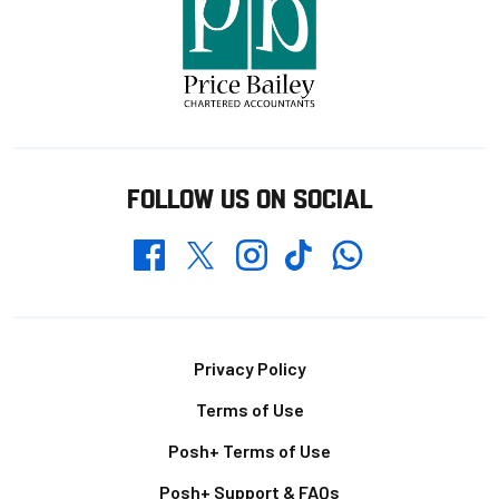
FOLLOW US ON SOCIAL
Whatsapp
Twitter
Facebook
Instagram
TikTok
Footer
Privacy Policy
Terms of Use
Posh+ Terms of Use
Posh+ Support & FAQs