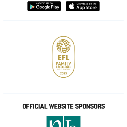
Download
Download
from
from
Google
Apple
store
OFFICIAL WEBSITE SPONSORS