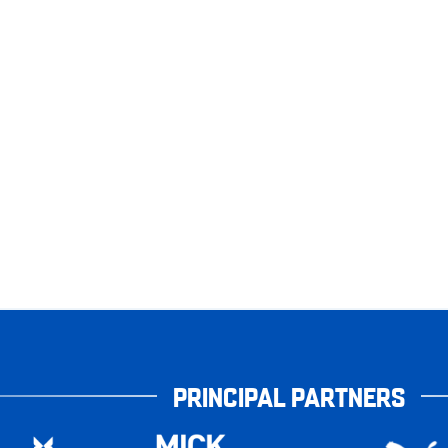
PRINCIPAL PARTNERS