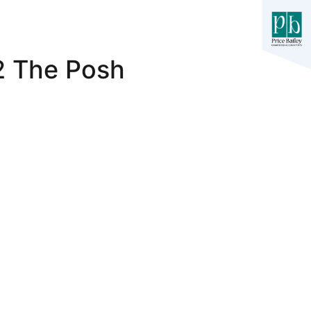
-2 The Posh