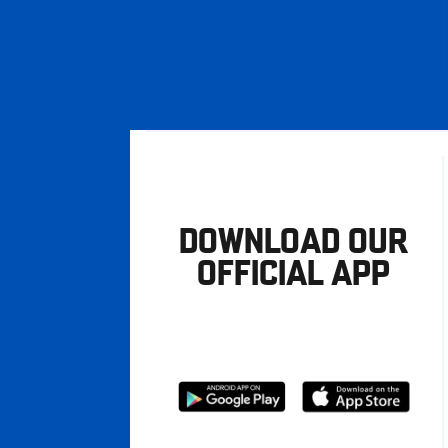
DOWNLOAD OUR
OFFICIAL APP
Download
Download
from
from
Google
Apple