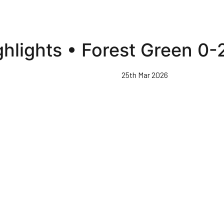
ghlights • Forest Green 0
25th Mar 2026