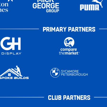
PRIMARY PARTNERS
CLUB PARTNERS