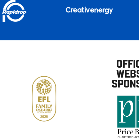
OFFI
WEBS
SPON