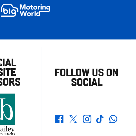
CIAL
ITE
FOLLOW US ON
SORS
SOCIAL
Whatsapp
Twitter
Facebook
Instagram
TikTok