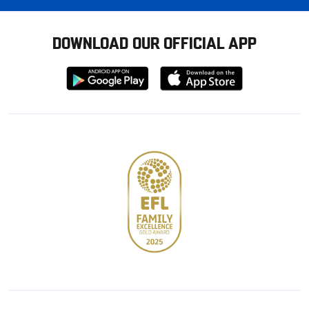
DOWNLOAD OUR OFFICIAL APP
Download
Download
from
from
Google
Apple
store