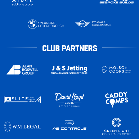
CLUB PARTNERS