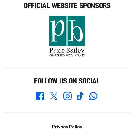
OFFICIAL WEBSITE SPONSORS
FOLLOW US ON SOCIAL
Whatsapp
Twitter
Facebook
Instagram
TikTok
Footer
Privacy Policy