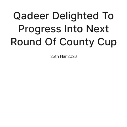
Skip
to
Qadeer Delighted To
main
content
Progress Into Next
Round Of County Cup
25th Mar 2026