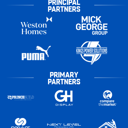
PRINCIPAL
PARTNERS
PRIMARY
PARTNERS